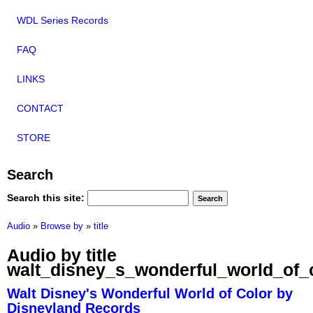
WDL Series Records
FAQ
LINKS
CONTACT
STORE
Search
Search this site:
Audio
»
Browse by
»
title
Audio by title
walt_disney_s_wonderful_world_of_
Walt Disney's Wonderful World of Color by
Disneyland Records