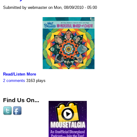
Submitted by webmaster on Mon, 08/09/2010 - 05:00
Read/Listen More
2 comments
3163 plays
Find Us On...