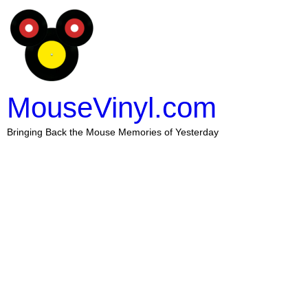
MouseVinyl.com
Bringing Back the Mouse Memories of Yesterday