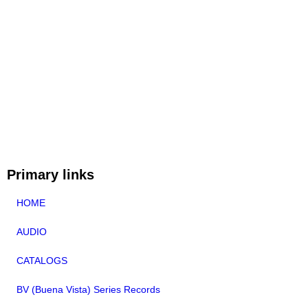
Primary links
HOME
AUDIO
CATALOGS
BV (Buena Vista) Series Records