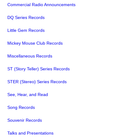
Commercial Radio Announcements
DQ Series Records
Little Gem Records
Mickey Mouse Club Records
Miscellaneous Records
ST (Story Teller) Series Records
STER (Stereo) Series Records
See, Hear, and Read
Song Records
Souvenir Records
Talks and Presentations