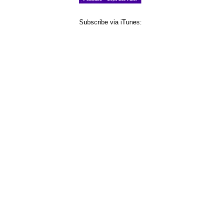
Subscribe via iTunes: