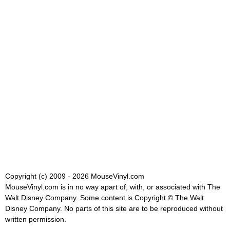
Copyright (c) 2009 - 2026 MouseVinyl.com
MouseVinyl.com is in no way apart of, with, or associated with The
Walt Disney Company. Some content is Copyright © The Walt
Disney Company. No parts of this site are to be reproduced without
written permission.