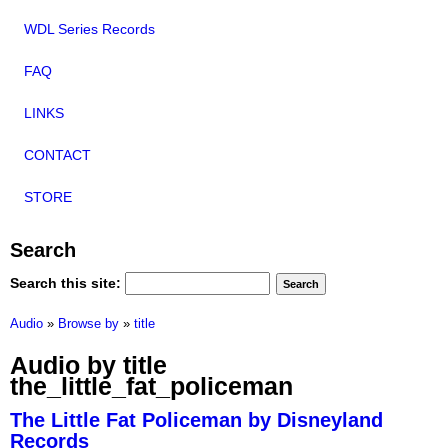
WDL Series Records
FAQ
LINKS
CONTACT
STORE
Search
Search this site:
Audio
»
Browse by
»
title
Audio by title
the_little_fat_policeman
The Little Fat Policeman by Disneyland
Records