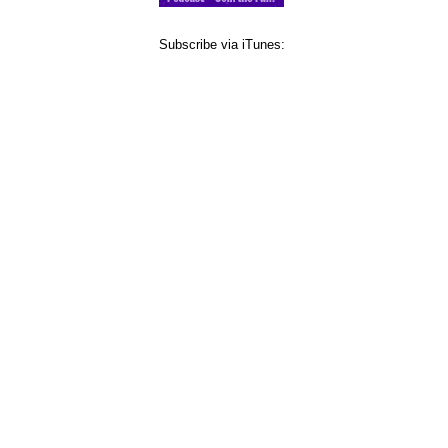
Subscribe via iTunes: