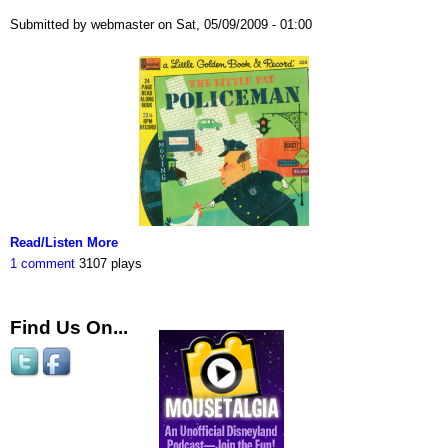
Submitted by webmaster on Sat, 05/09/2009 - 01:00
Read/Listen More
1 comment
3107 plays
Find Us On...