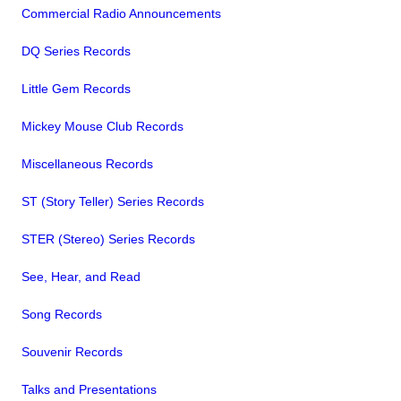
Commercial Radio Announcements
DQ Series Records
Little Gem Records
Mickey Mouse Club Records
Miscellaneous Records
ST (Story Teller) Series Records
STER (Stereo) Series Records
See, Hear, and Read
Song Records
Souvenir Records
Talks and Presentations