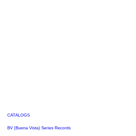
CATALOGS
BV (Buena Vista) Series Records