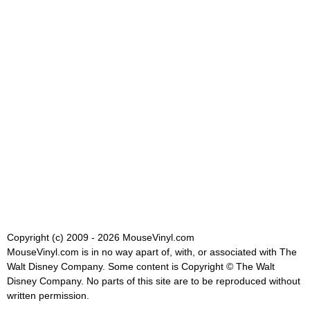
Copyright (c) 2009 - 2026 MouseVinyl.com
MouseVinyl.com is in no way apart of, with, or associated with The
Walt Disney Company. Some content is Copyright © The Walt
Disney Company. No parts of this site are to be reproduced without
written permission.