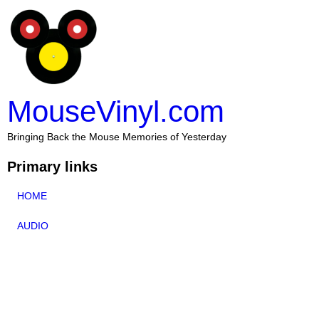
MouseVinyl.com
Bringing Back the Mouse Memories of Yesterday
Primary links
HOME
AUDIO