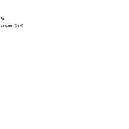
MB)
128Kbps (CBR)