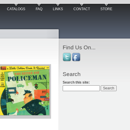
CATALOGS
FAQ
LINKS
CONTACT
STORE
Find Us On...
Search
Search this site: