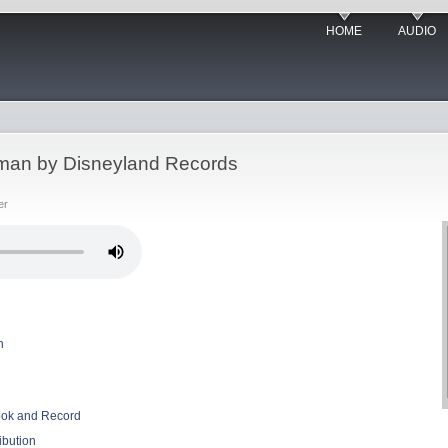
HOME
AUDIO
ceman by Disneyland Records
er
n
Book and Record
ibution