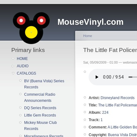
MouseVinyl.com
Home
Primary links
The Little Fat Poli
HOME
Sat, 05/09/2009 - 01:00 — webmast
AUDIO
CATALOGS
BV (Buena Vista) Series
Records
Commercial Radio
Artist:
Disneyland Records
Announcements
Title:
The Little Fat Policema
DQ Series Records
Album:
224
Little Gem Records
Track:
1
Mickey Mouse Club
Comment:
A Little Golden 
Records
Copyright:
Buena Vista Distr
Miscellaneous Records