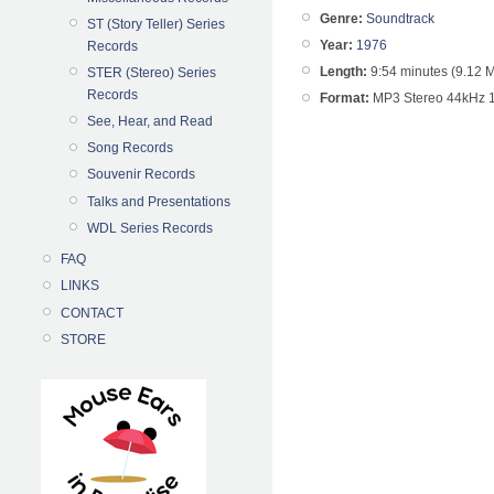
Genre:
Soundtrack
ST (Story Teller) Series
Year:
1976
Records
Length:
9:54 minutes (9.12 
STER (Stereo) Series
Records
Format:
MP3 Stereo 44kHz 
See, Hear, and Read
Song Records
Souvenir Records
Talks and Presentations
WDL Series Records
FAQ
LINKS
CONTACT
STORE