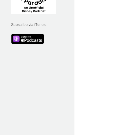
Subscribe via iTunes: