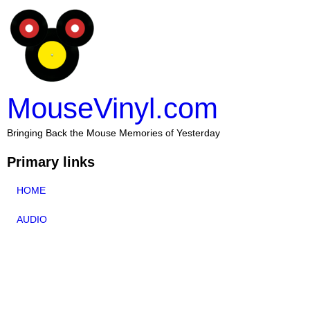
MouseVinyl.com
Bringing Back the Mouse Memories of Yesterday
Primary links
HOME
AUDIO