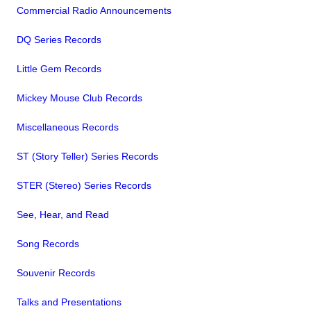
Commercial Radio Announcements
DQ Series Records
Little Gem Records
Mickey Mouse Club Records
Miscellaneous Records
ST (Story Teller) Series Records
STER (Stereo) Series Records
See, Hear, and Read
Song Records
Souvenir Records
Talks and Presentations