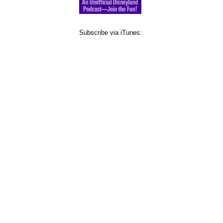
Subscribe via iTunes: