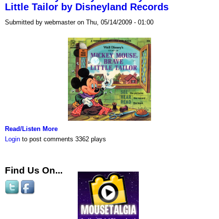
Little Tailor by Disneyland Records
Submitted by webmaster on Thu, 05/14/2009 - 01:00
Read/Listen More
Login
to post comments
3362 plays
Find Us On...