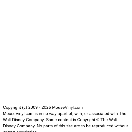
Copyright (c) 2009 - 2026 MouseVinyl.com
MouseVinyl.com is in no way apart of, with, or associated with The
Walt Disney Company. Some content is Copyright © The Walt
Disney Company. No parts of this site are to be reproduced without