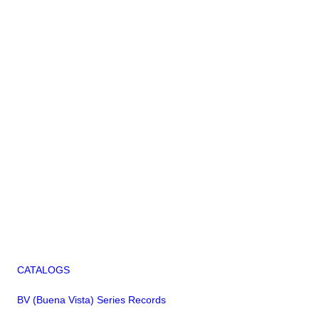
CATALOGS
BV (Buena Vista) Series Records