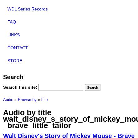
WDL Series Records
FAQ
LINKS
CONTACT
STORE
Search
Search this site:
Audio
»
Browse by
»
title
Audio by title
walt_disney_s_story_of_mickey_mo
_brave_little_tailor
Walt Disney's Story of Mickey Mouse - Brave