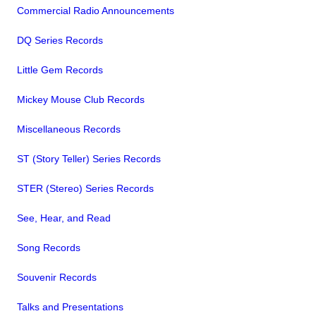
Commercial Radio Announcements
DQ Series Records
Little Gem Records
Mickey Mouse Club Records
Miscellaneous Records
ST (Story Teller) Series Records
STER (Stereo) Series Records
See, Hear, and Read
Song Records
Souvenir Records
Talks and Presentations