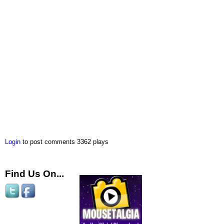
Login
to post comments
3362 plays
Find Us On...