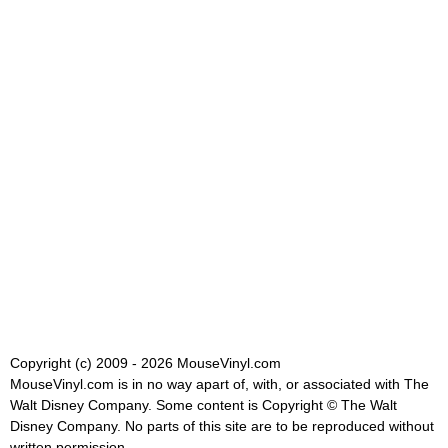
Copyright (c) 2009 - 2026 MouseVinyl.com
MouseVinyl.com is in no way apart of, with, or associated with The
Walt Disney Company. Some content is Copyright © The Walt
Disney Company. No parts of this site are to be reproduced without
written permission.