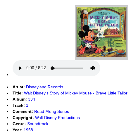
Artist:
Disneyland Records
Title:
Walt Disney's Story of Mickey Mouse - Brave Little Tailor
Album:
334
Track:
1
Comment:
Read-Along Series
Copyright:
Walt Disney Productions
Genre:
Soundtrack
Year:
1968