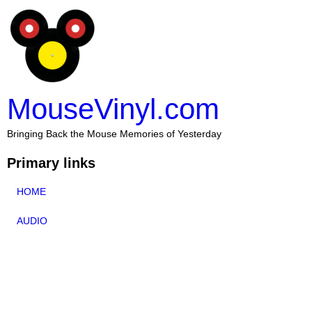
MouseVinyl.com
Bringing Back the Mouse Memories of Yesterday
Primary links
HOME
AUDIO