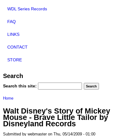
WDL Series Records
FAQ
LINKS
CONTACT
STORE
Search
Search this site:
Home
Walt Disney's Story of Mickey
Mouse - Brave Little Tailor by
Disneyland Records
Submitted by webmaster on Thu, 05/14/2009 - 01:00