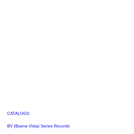
CATALOGS
BV (Buena Vista) Series Records