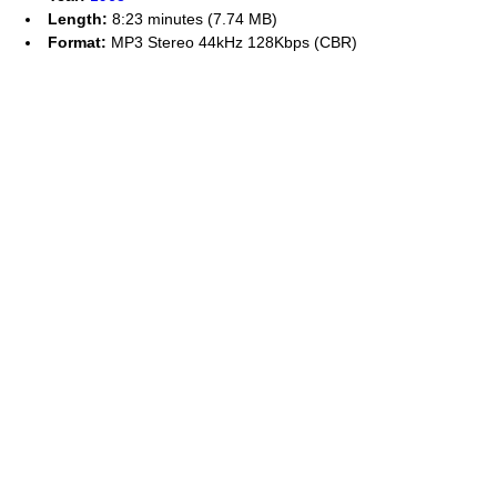
Length:
8:23 minutes (7.74 MB)
Format:
MP3 Stereo 44kHz 128Kbps (CBR)