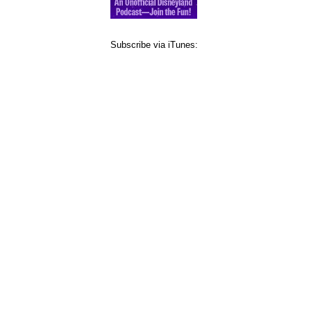
Subscribe via iTunes: