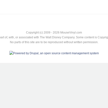
Copyright (c) 2009 - 2026 MouseVinyl.com
art of, with, or associated with The Walt Disney Company. Some content is Copyr
No parts of this site are to be reproduced without written permission.