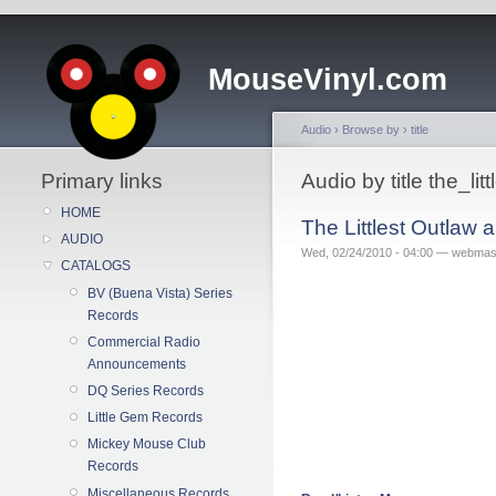
MouseVinyl.com
Audio
›
Browse by
›
title
Primary links
Audio by title the_l
HOME
The Littlest Outlaw
AUDIO
Wed, 02/24/2010 - 04:00 — webmas
CATALOGS
BV (Buena Vista) Series
Records
Commercial Radio
Announcements
DQ Series Records
Little Gem Records
Mickey Mouse Club
Records
Miscellaneous Records