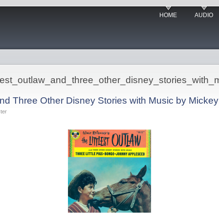
HOME
AUDIO
ittlest_outlaw_and_three_other_disney_stories_with_
 and Three Other Disney Stories with Music by Mick
ter