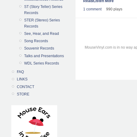
Read/Listen More
ST (Story Teller) Series
1 comment
990 plays
Records
STER (Stereo) Series
Records
See, Hear, and Read
Song Records
MouseVinyl.com is in no way ap
Souvenir Records
Talks and Presentations
WDL Series Records
FAQ
LINKS
CONTACT
STORE