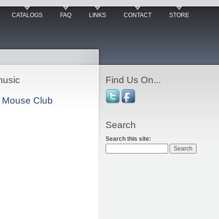
CATALOGS
FAQ
LINKS
CONTACT
STORE
music
Find Us On...
ey Mouse Club
Search
Search this site: