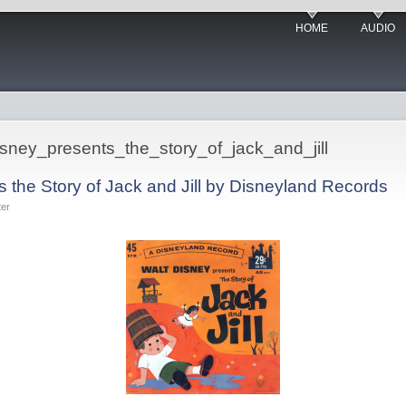
HOME
AUDIO
disney_presents_the_story_of_jack_and_jill
 the Story of Jack and Jill by Disneyland Records
ter