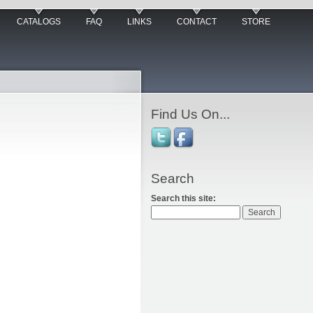
CATALOGS
FAQ
LINKS
CONTACT
STORE
Find Us On...
Search
Search this site: