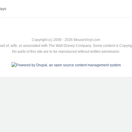
lays
Copyright (c) 2009 - 2026 MouseVinyl.com
art of, with, or associated with The Walt Disney Company. Some content is Copyr
No parts of this site are to be reproduced without written permission.