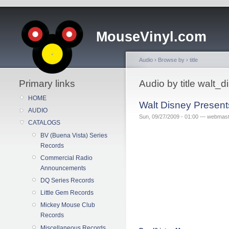
MouseVinyl.com
Audio
›
Browse by
›
title
Primary links
Audio by title walt_
HOME
Walt Disney Presents
AUDIO
Sun, 09/27/2009 - 01:00 — webmas
CATALOGS
BV (Buena Vista) Series
Records
Commercial Radio
Announcements
DQ Series Records
Little Gem Records
Mickey Mouse Club
Records
Miscellaneous Records