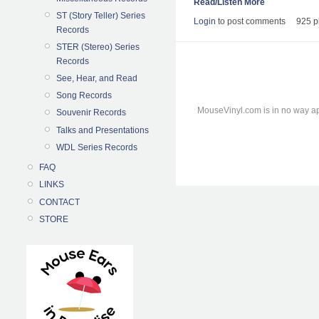
Read/Listen More
ST (Story Teller) Series
Login
to post comments
925 p
Records
STER (Stereo) Series
Records
See, Hear, and Read
Song Records
MouseVinyl.com is in no way ap
Souvenir Records
Talks and Presentations
WDL Series Records
FAQ
LINKS
CONTACT
STORE