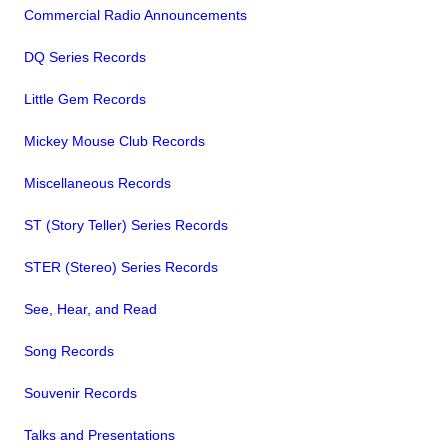
Commercial Radio Announcements
DQ Series Records
Little Gem Records
Mickey Mouse Club Records
Miscellaneous Records
ST (Story Teller) Series Records
STER (Stereo) Series Records
See, Hear, and Read
Song Records
Souvenir Records
Talks and Presentations