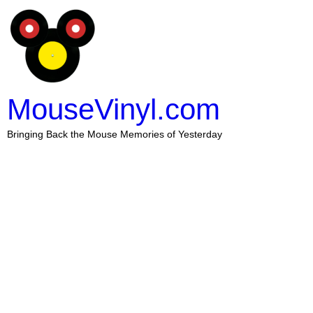
MouseVinyl.com
Bringing Back the Mouse Memories of Yesterday