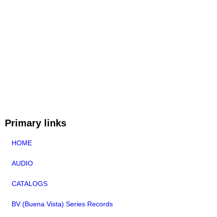
Primary links
HOME
AUDIO
CATALOGS
BV (Buena Vista) Series Records