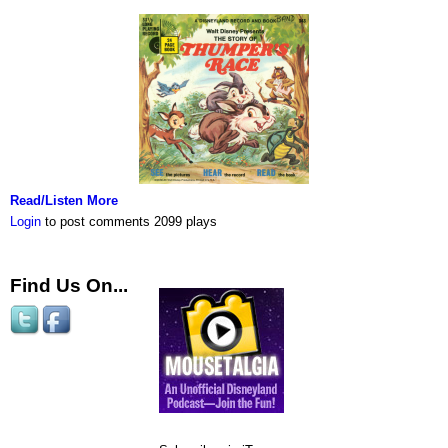
Read/Listen More
Login
to post comments
2099 plays
Find Us On...