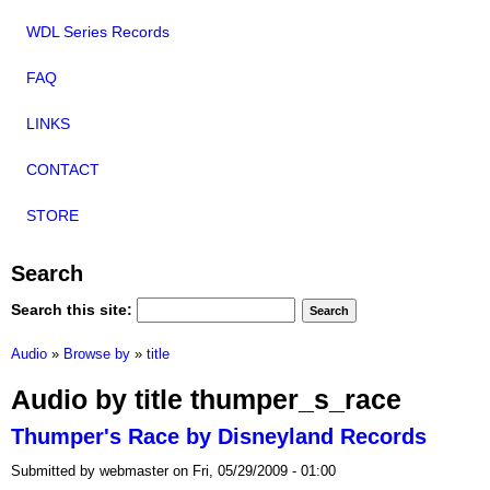
WDL Series Records
FAQ
LINKS
CONTACT
STORE
Search
Search this site:
Audio
»
Browse by
»
title
Audio by title thumper_s_race
Thumper's Race by Disneyland Records
Submitted by webmaster on Fri, 05/29/2009 - 01:00