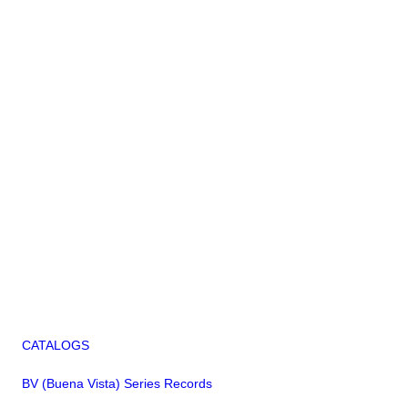
CATALOGS
BV (Buena Vista) Series Records