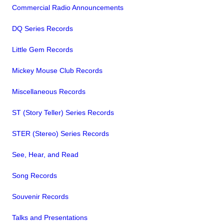
Commercial Radio Announcements
DQ Series Records
Little Gem Records
Mickey Mouse Club Records
Miscellaneous Records
ST (Story Teller) Series Records
STER (Stereo) Series Records
See, Hear, and Read
Song Records
Souvenir Records
Talks and Presentations