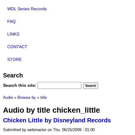
WDL Series Records
FAQ
LINKS
CONTACT
STORE
Search
Search this site:
Audio
»
Browse by
»
title
Audio by title chicken_little
Chicken Little by Disneyland Records
Submitted by webmaster on Thu, 06/25/2009 - 01:00