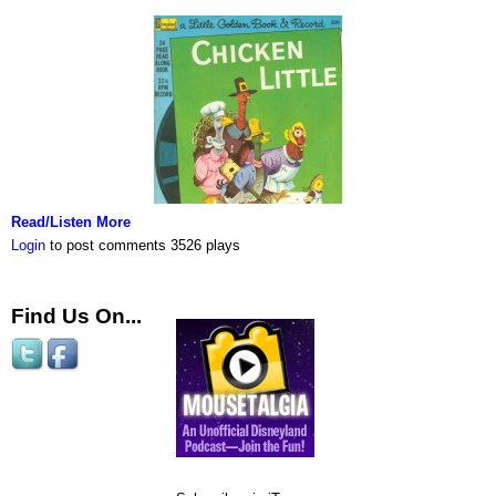
Read/Listen More
Login
to post comments
3526 plays
Find Us On...