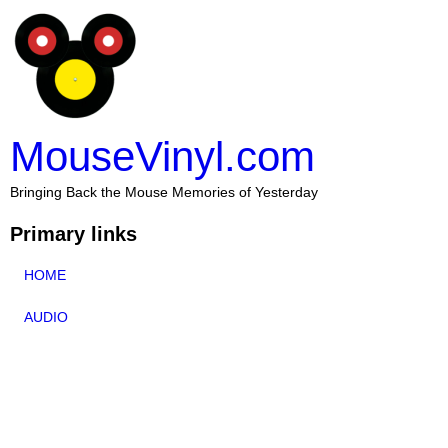
MouseVinyl.com
Bringing Back the Mouse Memories of Yesterday
Primary links
HOME
AUDIO