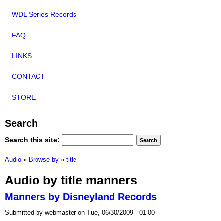
WDL Series Records
FAQ
LINKS
CONTACT
STORE
Search
Search this site:
Audio
»
Browse by
»
title
Audio by title manners
Manners by Disneyland Records
Submitted by webmaster on Tue, 06/30/2009 - 01:00