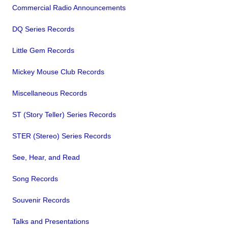
Commercial Radio Announcements
DQ Series Records
Little Gem Records
Mickey Mouse Club Records
Miscellaneous Records
ST (Story Teller) Series Records
STER (Stereo) Series Records
See, Hear, and Read
Song Records
Souvenir Records
Talks and Presentations