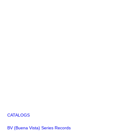
CATALOGS
BV (Buena Vista) Series Records