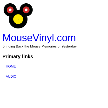
MouseVinyl.com
Bringing Back the Mouse Memories of Yesterday
Primary links
HOME
AUDIO