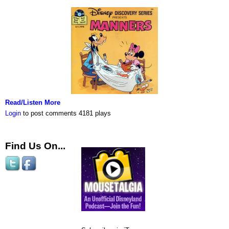
Read/Listen More
Login
to post comments
4181 plays
Find Us On...