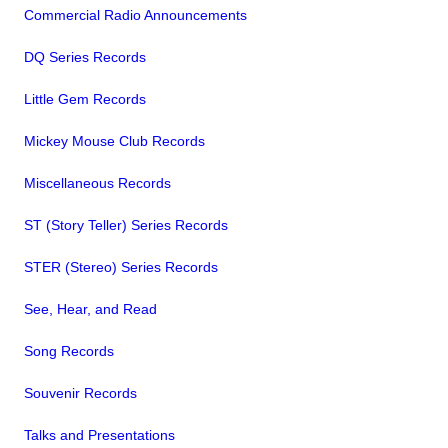
Commercial Radio Announcements
DQ Series Records
Little Gem Records
Mickey Mouse Club Records
Miscellaneous Records
ST (Story Teller) Series Records
STER (Stereo) Series Records
See, Hear, and Read
Song Records
Souvenir Records
Talks and Presentations