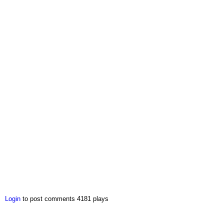
Login
to post comments
4181 plays