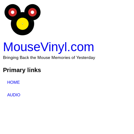
MouseVinyl.com
Bringing Back the Mouse Memories of Yesterday
Primary links
HOME
AUDIO