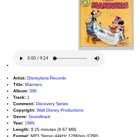
Artist:
Disneyland Records
Title:
Manners
Album:
390
Track:
1
Comment:
Discovery Series
Copyright:
Walt Disney Productions
Genre:
Soundtrack
Year:
1985
Length:
9:25 minutes (8.67 MB)
Format:
MP3 Stereo 44kHz 128Kbps (CBR)