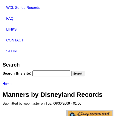
WDL Series Records
FAQ
LINKS
CONTACT
STORE
Search
Search this site:
Home
Manners by Disneyland Records
Submitted by webmaster on Tue, 06/30/2009 - 01:00