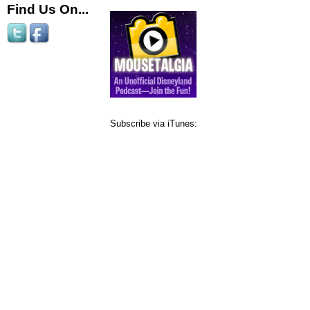
Find Us On...
Subscribe via iTunes: