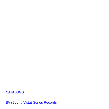
CATALOGS
BV (Buena Vista) Series Records