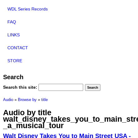
WDL Series Records
FAQ
LINKS
CONTACT
STORE
Search
Search this site:
Audio
»
Browse by
»
title
Audio by title
walt_disney_takes_you_to_main_str
_a_musical_tour
Walt Disney Takes You to Main Street USA -