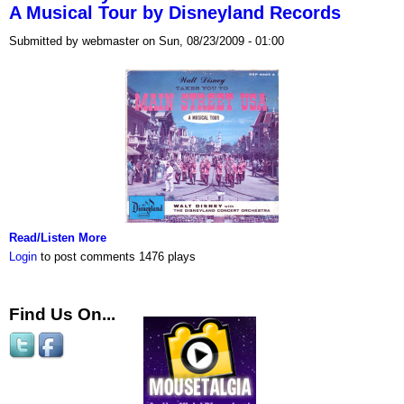
A Musical Tour by Disneyland Records
Submitted by webmaster on Sun, 08/23/2009 - 01:00
Read/Listen More
Login
to post comments
1476 plays
Find Us On...