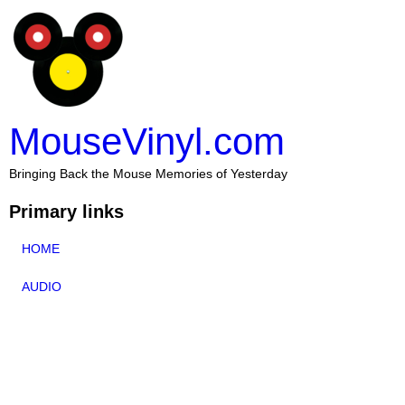
MouseVinyl.com
Bringing Back the Mouse Memories of Yesterday
Primary links
HOME
AUDIO