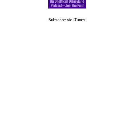
Subscribe via iTunes: