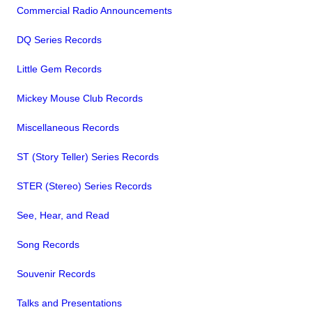
Commercial Radio Announcements
DQ Series Records
Little Gem Records
Mickey Mouse Club Records
Miscellaneous Records
ST (Story Teller) Series Records
STER (Stereo) Series Records
See, Hear, and Read
Song Records
Souvenir Records
Talks and Presentations