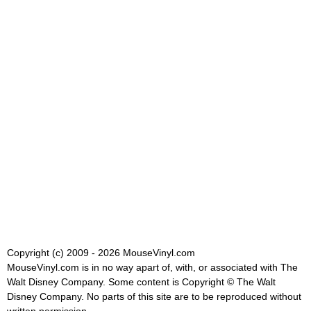
Copyright (c) 2009 - 2026 MouseVinyl.com
MouseVinyl.com is in no way apart of, with, or associated with The
Walt Disney Company. Some content is Copyright © The Walt
Disney Company. No parts of this site are to be reproduced without