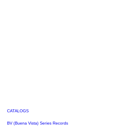
CATALOGS
BV (Buena Vista) Series Records