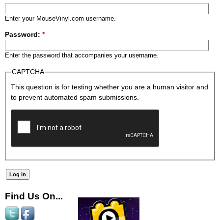
Enter your MouseVinyl.com username.
Password:
*
Enter the password that accompanies your username.
CAPTCHA
This question is for testing whether you are a human visitor and
to prevent automated spam submissions.
Find Us On...