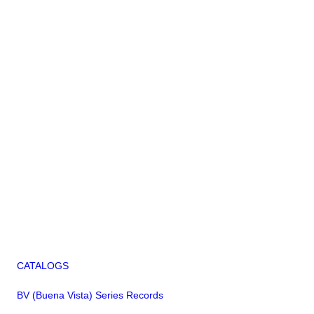
CATALOGS
BV (Buena Vista) Series Records