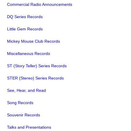
Commercial Radio Announcements
DQ Series Records
Little Gem Records
Mickey Mouse Club Records
Miscellaneous Records
ST (Story Teller) Series Records
STER (Stereo) Series Records
See, Hear, and Read
Song Records
Souvenir Records
Talks and Presentations