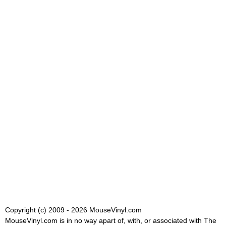
Copyright (c) 2009 - 2026 MouseVinyl.com
MouseVinyl.com is in no way apart of, with, or associated with The