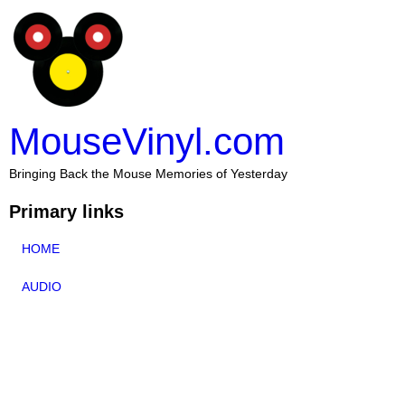
MouseVinyl.com
Bringing Back the Mouse Memories of Yesterday
Primary links
HOME
AUDIO