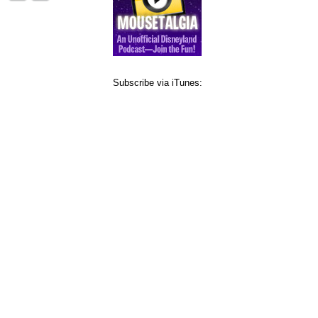
Subscribe via iTunes: