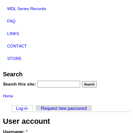
WDL Series Records
FAQ
LINKS
CONTACT
STORE
Search
Search this site:
Home
Log in
Request new password
User account
Username:
*