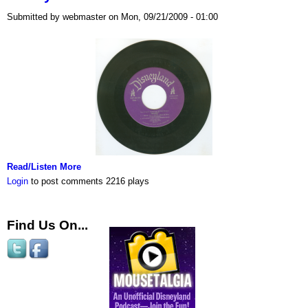
Submitted by webmaster on Mon, 09/21/2009 - 01:00
Read/Listen More
Login
to post comments
2216 plays
Find Us On...