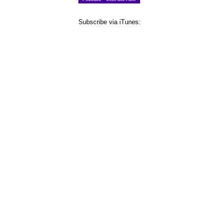
Subscribe via iTunes: