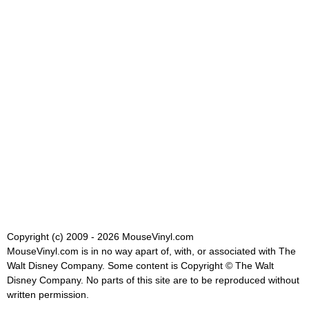
Copyright (c) 2009 - 2026 MouseVinyl.com
MouseVinyl.com is in no way apart of, with, or associated with The
Walt Disney Company. Some content is Copyright © The Walt
Disney Company. No parts of this site are to be reproduced without
written permission.