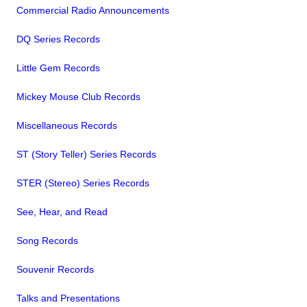
Commercial Radio Announcements
DQ Series Records
Little Gem Records
Mickey Mouse Club Records
Miscellaneous Records
ST (Story Teller) Series Records
STER (Stereo) Series Records
See, Hear, and Read
Song Records
Souvenir Records
Talks and Presentations