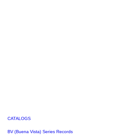
CATALOGS
BV (Buena Vista) Series Records