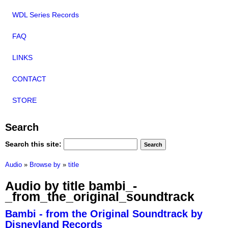
WDL Series Records
FAQ
LINKS
CONTACT
STORE
Search
Search this site:
Audio
»
Browse by
»
title
Audio by title bambi_-
_from_the_original_soundtrack
Bambi - from the Original Soundtrack by
Disneyland Records