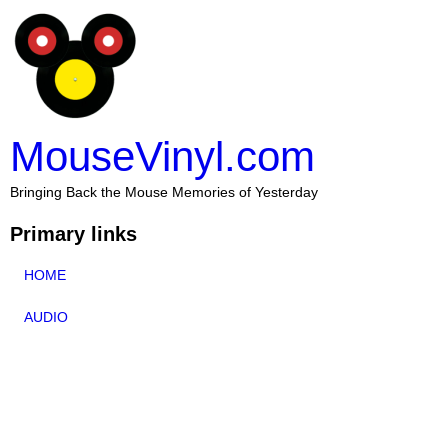
MouseVinyl.com
Bringing Back the Mouse Memories of Yesterday
Primary links
HOME
AUDIO