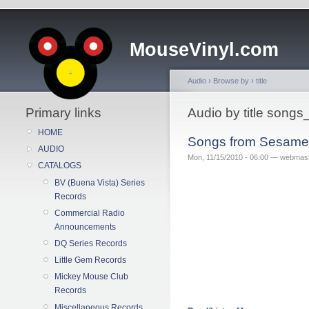
MouseVinyl.com
Audio
›
Browse by
›
title
Primary links
Audio by title song
HOME
Songs from Sesame 
AUDIO
Mon, 11/15/2010 - 06:00 — webmas
CATALOGS
BV (Buena Vista) Series
Records
Commercial Radio
Announcements
DQ Series Records
Little Gem Records
Mickey Mouse Club
Records
Miscellaneous Records