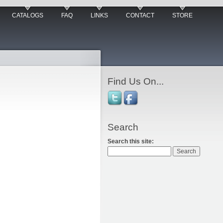
CATALOGS
FAQ
LINKS
CONTACT
STORE
Find Us On...
Search
Search this site: