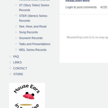
Read/Listen More
ST (Story Teller) Series
Login
to post comments
4235 
Records
STER (Stereo) Series
Records
See, Hear, and Read
Song Records
MouseVinyl.com is in no way ap
Souvenir Records
Talks and Presentations
WDL Series Records
FAQ
LINKS
CONTACT
STORE