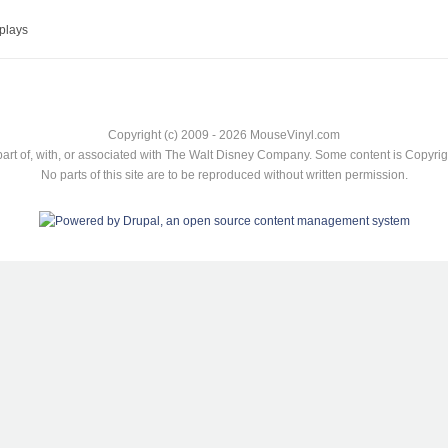
plays
Copyright (c) 2009 - 2026 MouseVinyl.com
art of, with, or associated with The Walt Disney Company. Some content is Copyr
No parts of this site are to be reproduced without written permission.