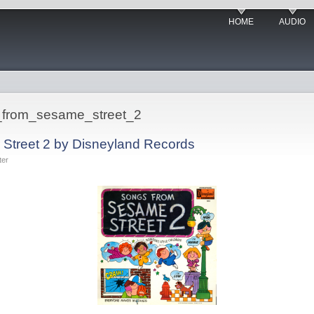
HOME
AUDIO
s_from_sesame_street_2
Street 2 by Disneyland Records
ter