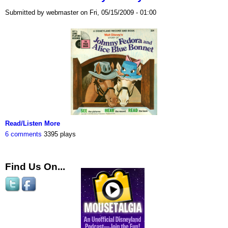
Submitted by webmaster on Fri, 05/15/2009 - 01:00
Read/Listen More
6 comments
3395 plays
Find Us On...