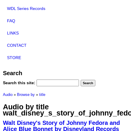
WDL Series Records
FAQ
LINKS
CONTACT
STORE
Search
Search this site:
Audio
»
Browse by
»
title
Audio by title
walt_disney_s_story_of_johnny_fed
Walt Disney's Story of Johnny Fedora and
Alice Blue Bonnet by Disneyland Records