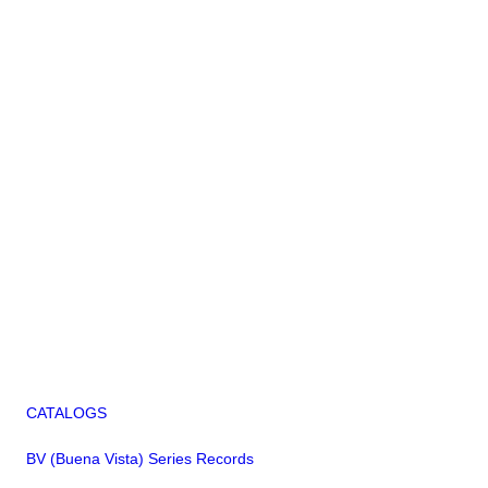
CATALOGS
BV (Buena Vista) Series Records