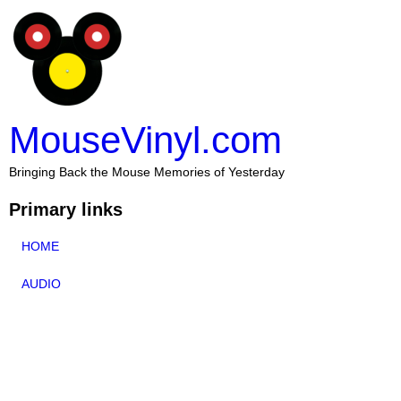
MouseVinyl.com
Bringing Back the Mouse Memories of Yesterday
Primary links
HOME
AUDIO