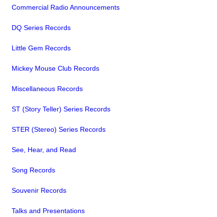
Commercial Radio Announcements
DQ Series Records
Little Gem Records
Mickey Mouse Club Records
Miscellaneous Records
ST (Story Teller) Series Records
STER (Stereo) Series Records
See, Hear, and Read
Song Records
Souvenir Records
Talks and Presentations