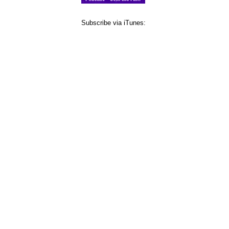
Subscribe via iTunes: