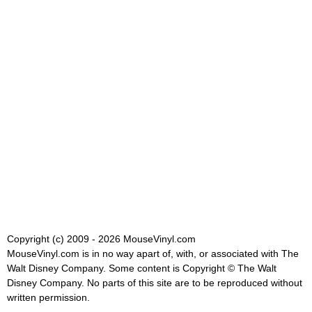
Copyright (c) 2009 - 2026 MouseVinyl.com
MouseVinyl.com is in no way apart of, with, or associated with The
Walt Disney Company. Some content is Copyright © The Walt
Disney Company. No parts of this site are to be reproduced without
written permission.