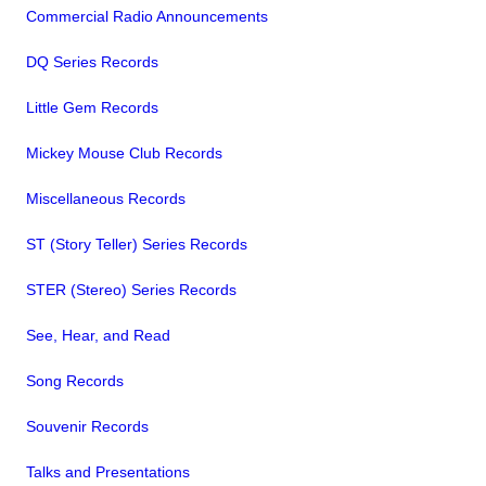
Commercial Radio Announcements
DQ Series Records
Little Gem Records
Mickey Mouse Club Records
Miscellaneous Records
ST (Story Teller) Series Records
STER (Stereo) Series Records
See, Hear, and Read
Song Records
Souvenir Records
Talks and Presentations