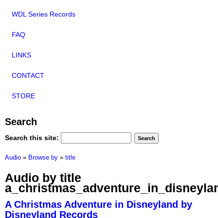
WDL Series Records
FAQ
LINKS
CONTACT
STORE
Search
Search this site:
Audio
»
Browse by
»
title
Audio by title
a_christmas_adventure_in_disneyla
A Christmas Adventure in Disneyland by
Disneyland Records