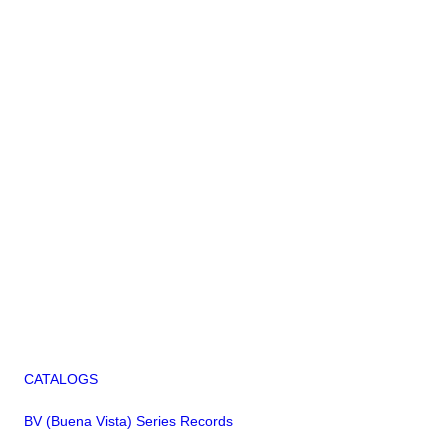
CATALOGS
BV (Buena Vista) Series Records