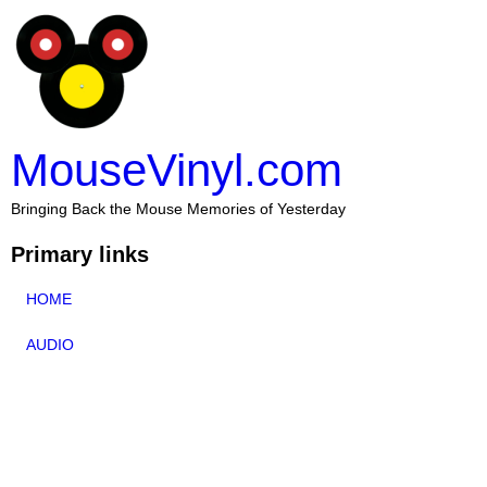
MouseVinyl.com
Bringing Back the Mouse Memories of Yesterday
Primary links
HOME
AUDIO