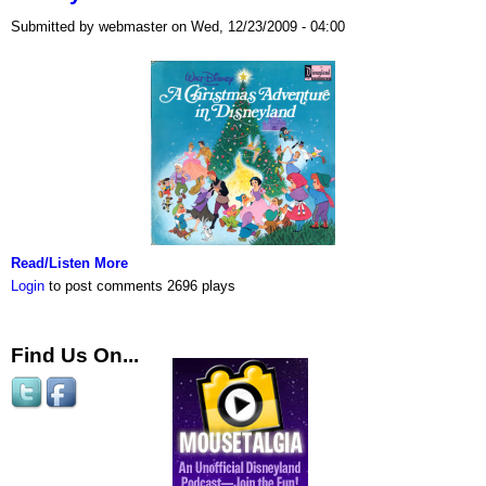
Submitted by webmaster on Wed, 12/23/2009 - 04:00
Read/Listen More
Login
to post comments
2696 plays
Find Us On...