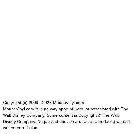
Copyright (c) 2009 - 2026 MouseVinyl.com
MouseVinyl.com is in no way apart of, with, or associated with The
Walt Disney Company. Some content is Copyright © The Walt
Disney Company. No parts of this site are to be reproduced without
written permission.