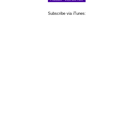
Subscribe via iTunes: