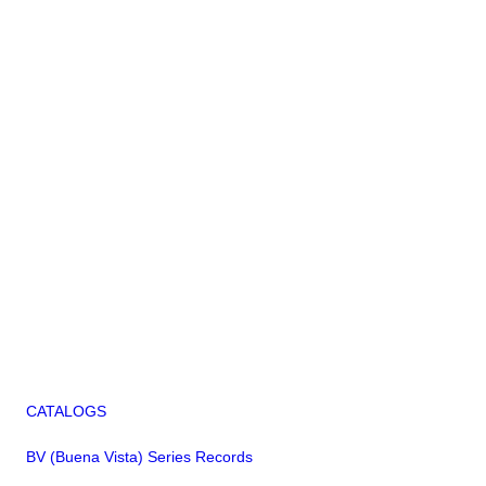
CATALOGS
BV (Buena Vista) Series Records