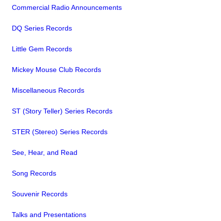
Commercial Radio Announcements
DQ Series Records
Little Gem Records
Mickey Mouse Club Records
Miscellaneous Records
ST (Story Teller) Series Records
STER (Stereo) Series Records
See, Hear, and Read
Song Records
Souvenir Records
Talks and Presentations