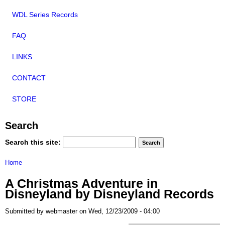
WDL Series Records
FAQ
LINKS
CONTACT
STORE
Search
Search this site:
Home
A Christmas Adventure in
Disneyland by Disneyland Records
Submitted by webmaster on Wed, 12/23/2009 - 04:00