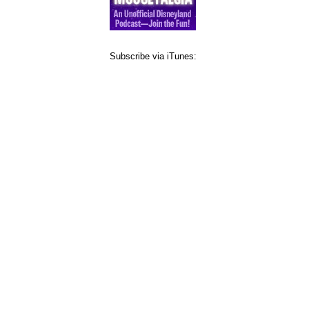
Subscribe via iTunes: