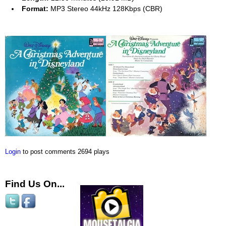
Format:
MP3 Stereo 44kHz 128Kbps (CBR)
Login
to post comments
2694 plays
Find Us On...