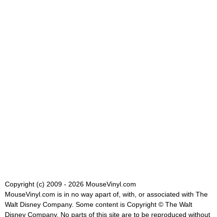
Copyright (c) 2009 - 2026 MouseVinyl.com
MouseVinyl.com is in no way apart of, with, or associated with The
Walt Disney Company. Some content is Copyright © The Walt
Disney Company. No parts of this site are to be reproduced without