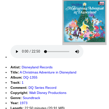
Artist:
Disneyland Records
Title:
A Christmas Adventure in Disneyland
Album:
DQ-1355
Track:
1
Comment:
DQ Series Record
Copyright:
Walt Disney Productions
Genre:
Soundtrack
Year:
1973
Length:
22:50 minutes (20.91 MB)