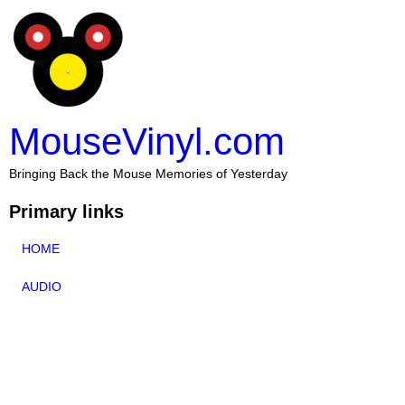
MouseVinyl.com
Bringing Back the Mouse Memories of Yesterday
Primary links
HOME
AUDIO