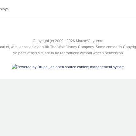
plays
Copyright (c) 2009 - 2026 MouseVinyl.com
art of, with, or associated with The Walt Disney Company. Some content is Copyr
No parts of this site are to be reproduced without written permission.