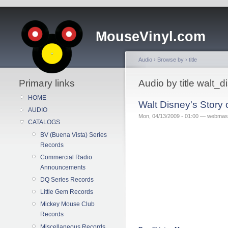
MouseVinyl.com
Audio
›
Browse by
›
title
Primary links
Audio by title walt_
HOME
Walt Disney's Story
AUDIO
Mon, 04/13/2009 - 01:00 — webmas
CATALOGS
BV (Buena Vista) Series
Records
Commercial Radio
Announcements
DQ Series Records
Little Gem Records
Mickey Mouse Club
Records
Miscellaneous Records