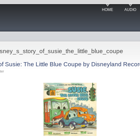
HOME
AUDIO
disney_s_story_of_susie_the_little_blue_coupe
 of Susie: The Little Blue Coupe by Disneyland Reco
ter