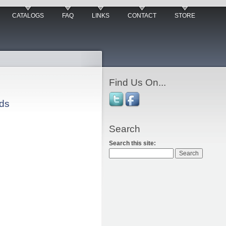
CATALOGS
FAQ
LINKS
CONTACT
STORE
Find Us On...
rds
Search
Search this site: