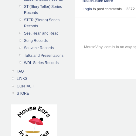
Read/Listen More
ST (Story Teller) Series
Login
to post comments
3372 
Records
STER (Stereo) Series
Records
See, Hear, and Read
Song Records
MouseVinyl.com is in no way ap
Souvenir Records
Talks and Presentations
WDL Series Records
FAQ
LINKS
CONTACT
STORE