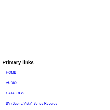
Primary links
HOME
AUDIO
CATALOGS
BV (Buena Vista) Series Records