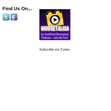
Find Us On...
Subscribe via iTunes: