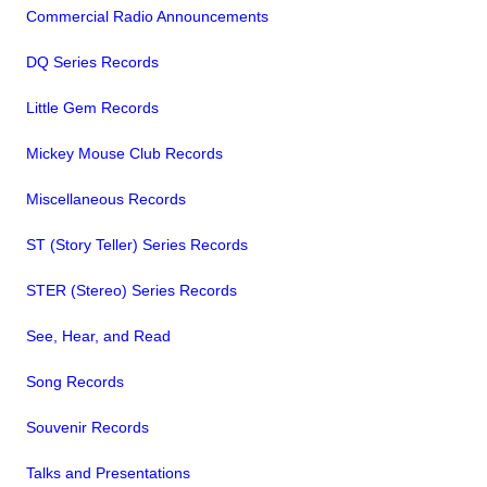
Commercial Radio Announcements
DQ Series Records
Little Gem Records
Mickey Mouse Club Records
Miscellaneous Records
ST (Story Teller) Series Records
STER (Stereo) Series Records
See, Hear, and Read
Song Records
Souvenir Records
Talks and Presentations