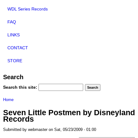
WDL Series Records
FAQ
LINKS
CONTACT
STORE
Search
Search this site:
Home
Seven Little Postmen by Disneyland
Records
Submitted by webmaster on Sat, 05/23/2009 - 01:00