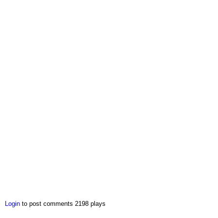
Login
to post comments
2198 plays