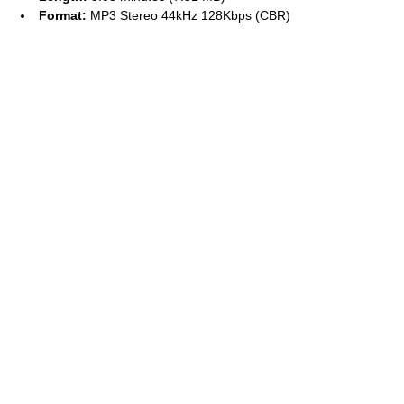
Format:
MP3 Stereo 44kHz 128Kbps (CBR)