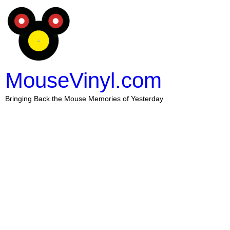
MouseVinyl.com
Bringing Back the Mouse Memories of Yesterday