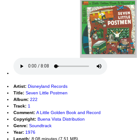
Artist:
Disneyland Records
Title:
Seven Little Postmen
Album:
222
Track:
1
Comment:
A Little Golden Book and Record
Copyright:
Buena Vista Distribution
Genre:
Soundtrack
Year:
1976
Length:
8:08 minutes (7.51 MB)