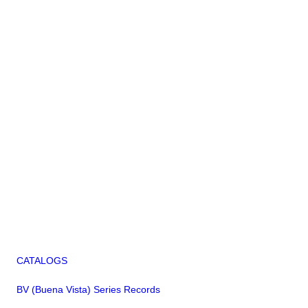
CATALOGS
BV (Buena Vista) Series Records