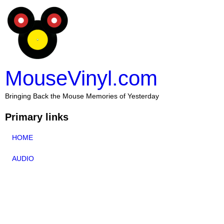
MouseVinyl.com
Bringing Back the Mouse Memories of Yesterday
Primary links
HOME
AUDIO