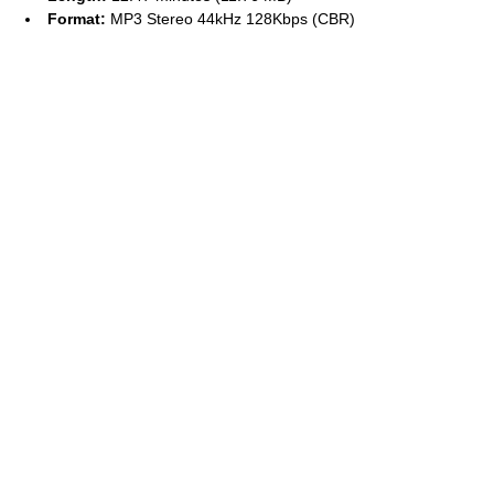
Format:
MP3 Stereo 44kHz 128Kbps (CBR)