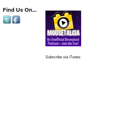
Find Us On...
Subscribe via iTunes: