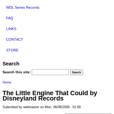
WDL Series Records
FAQ
LINKS
CONTACT
STORE
Search
Search this site:
Home
The Little Engine That Could by
Disneyland Records
Submitted by webmaster on Mon, 06/08/2009 - 01:00