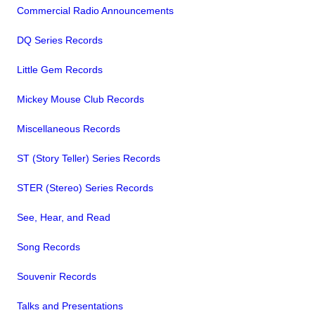
Commercial Radio Announcements
DQ Series Records
Little Gem Records
Mickey Mouse Club Records
Miscellaneous Records
ST (Story Teller) Series Records
STER (Stereo) Series Records
See, Hear, and Read
Song Records
Souvenir Records
Talks and Presentations