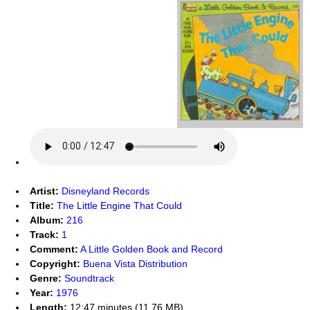
Artist:
Disneyland Records
Title:
The Little Engine That Could
Album:
216
Track:
1
Comment:
A Little Golden Book and Record
Copyright:
Buena Vista Distribution
Genre:
Soundtrack
Year:
1976
Length:
12:47 minutes (11.76 MB)