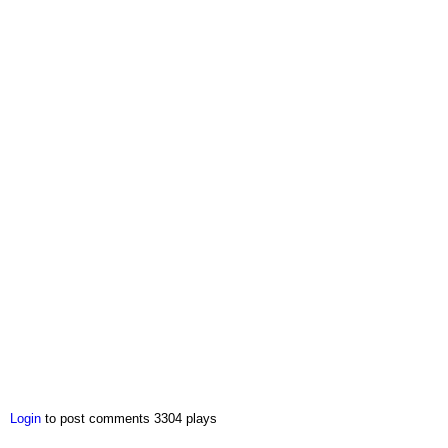
Login
to post comments
3304 plays