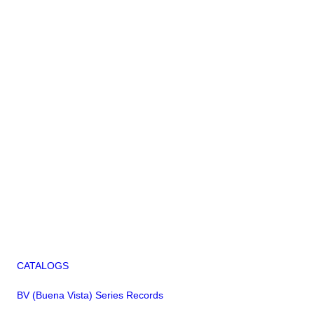
CATALOGS
BV (Buena Vista) Series Records