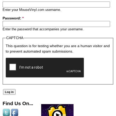
Enter your MouseVinyl.com username.
Password:
*
Enter the password that accompanies your username.
CAPTCHA
This question is for testing whether you are a human visitor and
to prevent automated spam submissions.
Find Us On...