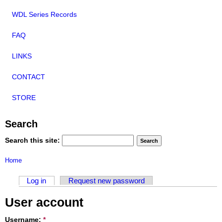
WDL Series Records
FAQ
LINKS
CONTACT
STORE
Search
Search this site:
Home
Log in
Request new password
User account
Username:
*