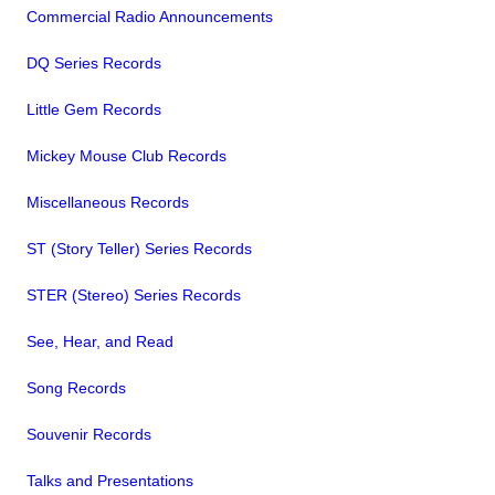
Commercial Radio Announcements
DQ Series Records
Little Gem Records
Mickey Mouse Club Records
Miscellaneous Records
ST (Story Teller) Series Records
STER (Stereo) Series Records
See, Hear, and Read
Song Records
Souvenir Records
Talks and Presentations