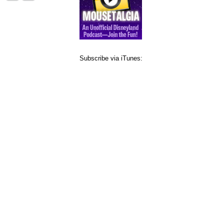
Subscribe via iTunes: