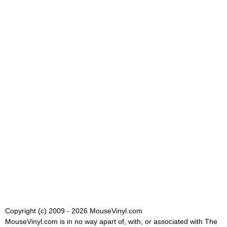
Copyright (c) 2009 - 2026 MouseVinyl.com
MouseVinyl.com is in no way apart of, with, or associated with The