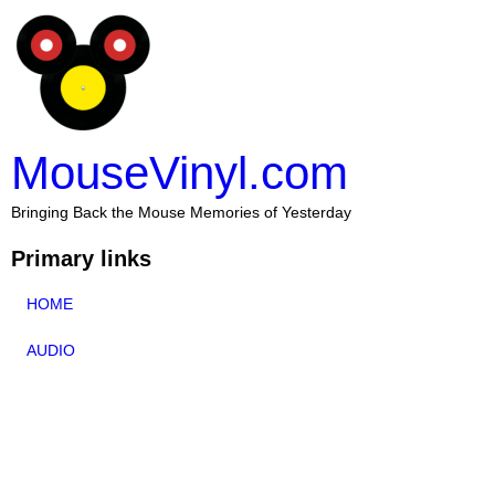
MouseVinyl.com
Bringing Back the Mouse Memories of Yesterday
Primary links
HOME
AUDIO