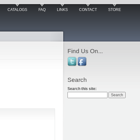
CATALOGS
FAQ
LINKS
CONTACT
STORE
Find Us On...
Search
Search this site: