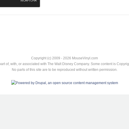
Copyright (c) 2009 - 2026 MouseVinyl.com
art of, with, or associated with The Walt Disney Company. Some content is Copyr
No parts of this site are to be reproduced without written permission.