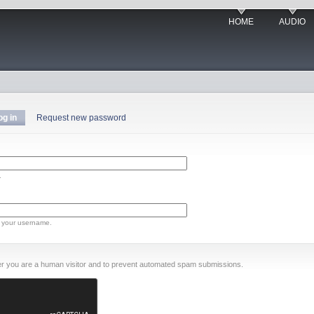
HOME
AUDIO
og in
Request new password
.
 your username.
ther you are a human visitor and to prevent automated spam submissions.