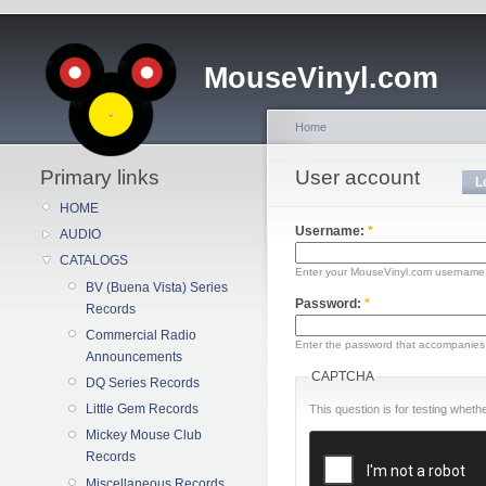
MouseVinyl.com
Home
Primary links
User account
L
HOME
Username:
*
AUDIO
CATALOGS
Enter your MouseVinyl.com username
BV (Buena Vista) Series
Password:
*
Records
Commercial Radio
Enter the password that accompanies
Announcements
CAPTCHA
DQ Series Records
Little Gem Records
This question is for testing whe
Mickey Mouse Club
Records
Miscellaneous Records