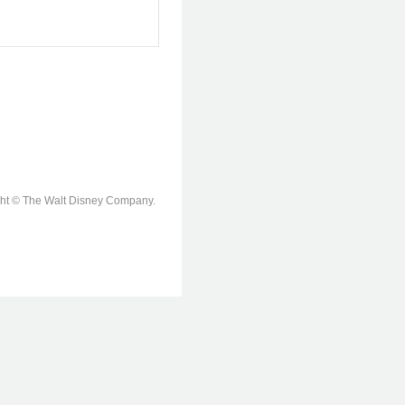
ight © The Walt Disney Company.