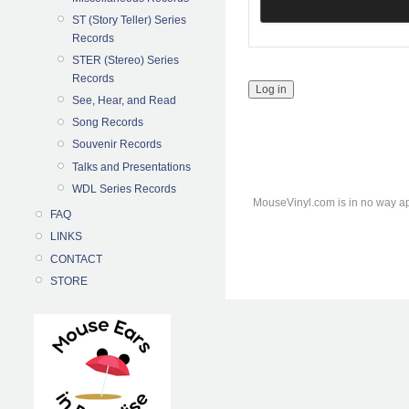
ST (Story Teller) Series
Records
STER (Stereo) Series
Records
See, Hear, and Read
Song Records
Souvenir Records
Talks and Presentations
WDL Series Records
MouseVinyl.com is in no way ap
FAQ
LINKS
CONTACT
STORE