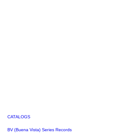
CATALOGS
BV (Buena Vista) Series Records