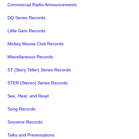
Commercial Radio Announcements
DQ Series Records
Little Gem Records
Mickey Mouse Club Records
Miscellaneous Records
ST (Story Teller) Series Records
STER (Stereo) Series Records
See, Hear, and Read
Song Records
Souvenir Records
Talks and Presentations