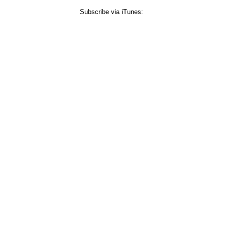
Subscribe via iTunes: