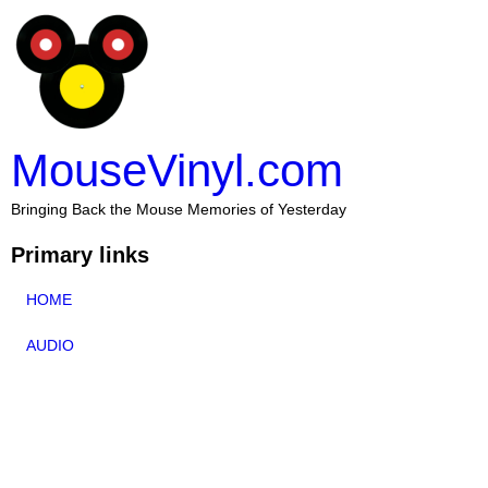
MouseVinyl.com
Bringing Back the Mouse Memories of Yesterday
Primary links
HOME
AUDIO