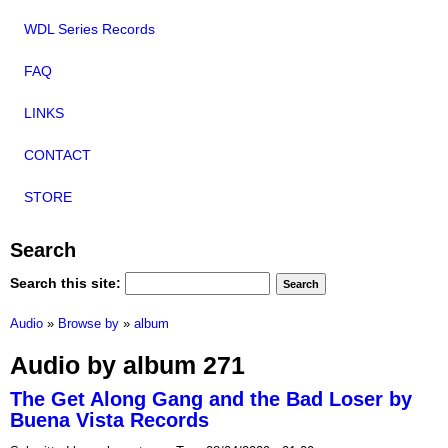
WDL Series Records
FAQ
LINKS
CONTACT
STORE
Search
Search this site:
Audio
»
Browse by
»
album
Audio by album 271
The Get Along Gang and the Bad Loser by
Buena Vista Records