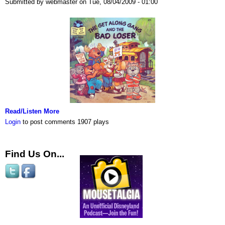
Submitted by webmaster on Tue, 08/04/2009 - 01:00
Read/Listen More
Login
to post comments
1907 plays
Find Us On...