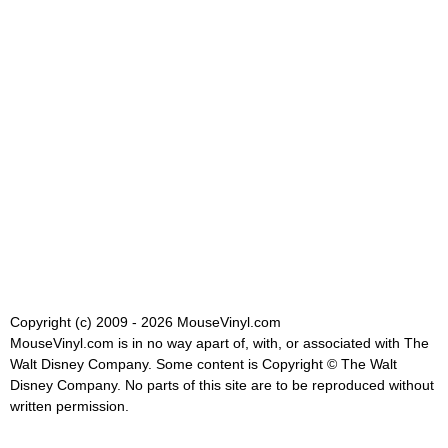
Copyright (c) 2009 - 2026 MouseVinyl.com
MouseVinyl.com is in no way apart of, with, or associated with The
Walt Disney Company. Some content is Copyright © The Walt
Disney Company. No parts of this site are to be reproduced without
written permission.