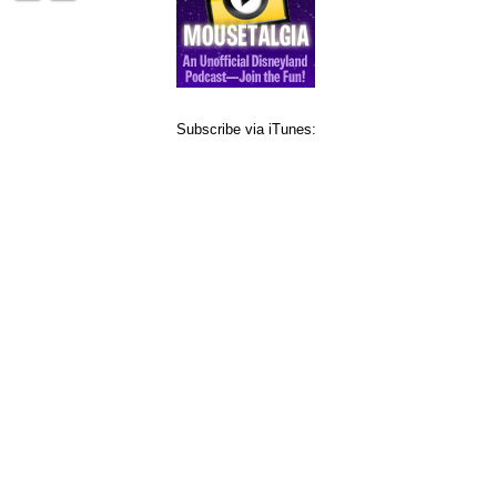
Subscribe via iTunes: