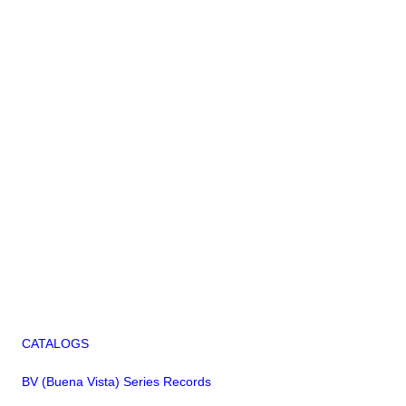
CATALOGS
BV (Buena Vista) Series Records