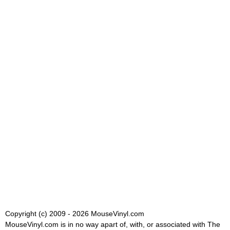
Copyright (c) 2009 - 2026 MouseVinyl.com
MouseVinyl.com is in no way apart of, with, or associated with The