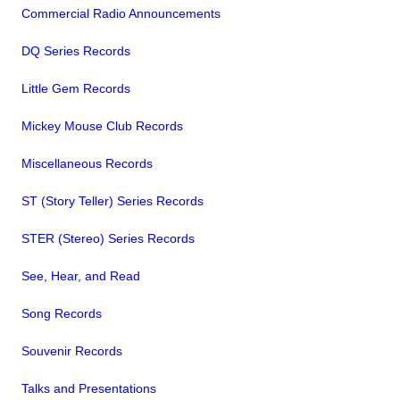
Commercial Radio Announcements
DQ Series Records
Little Gem Records
Mickey Mouse Club Records
Miscellaneous Records
ST (Story Teller) Series Records
STER (Stereo) Series Records
See, Hear, and Read
Song Records
Souvenir Records
Talks and Presentations