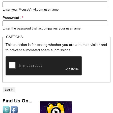
Enter your MouseVinyl.com username.
Password:
*
Enter the password that accompanies your username.
CAPTCHA
This question is for testing whether you are a human visitor and
to prevent automated spam submissions.
Find Us On...