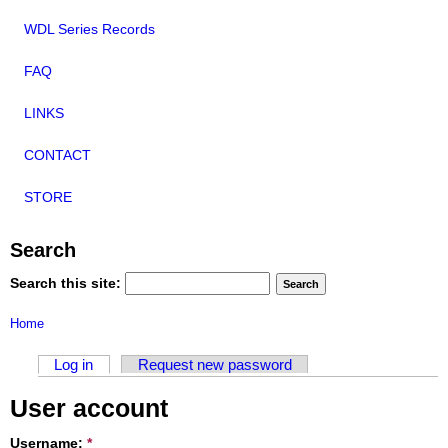
WDL Series Records
FAQ
LINKS
CONTACT
STORE
Search
Search this site:
Home
Log in
Request new password
User account
Username:
*