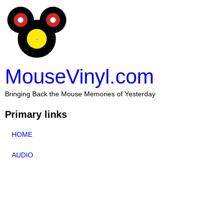
MouseVinyl.com
Bringing Back the Mouse Memories of Yesterday
Primary links
HOME
AUDIO