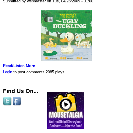
Submitted by webmaster on Tue, 04/28/2009 - 01:00
Read/Listen More
Login
to post comments
2985 plays
Find Us On...