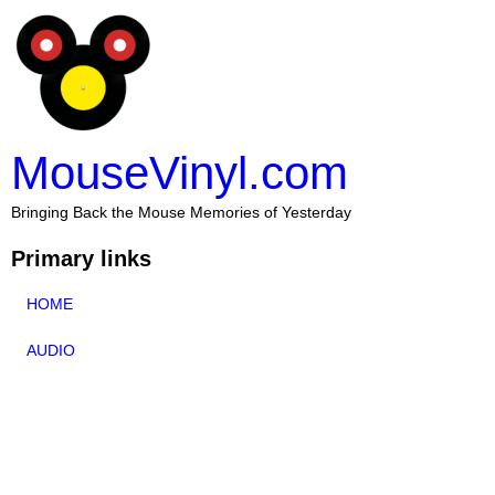
MouseVinyl.com
Bringing Back the Mouse Memories of Yesterday
Primary links
HOME
AUDIO