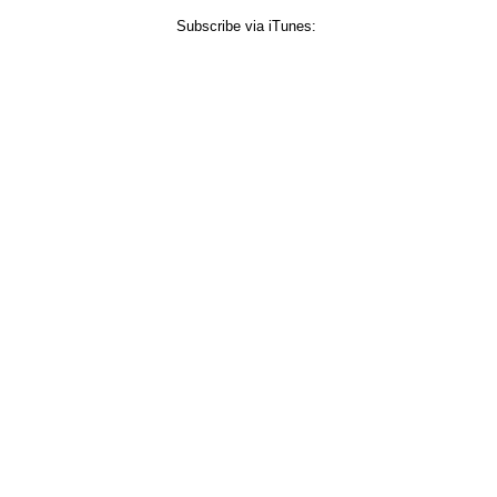
Subscribe via iTunes: