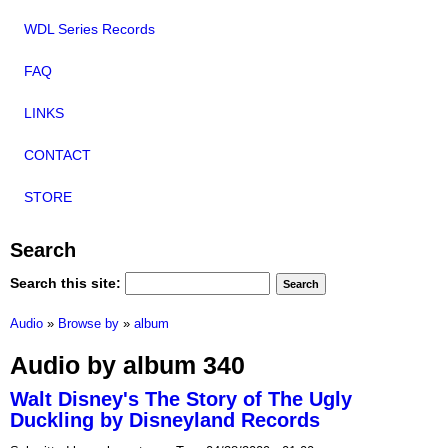
WDL Series Records
FAQ
LINKS
CONTACT
STORE
Search
Search this site:
Audio
»
Browse by
»
album
Audio by album 340
Walt Disney's The Story of The Ugly
Duckling by Disneyland Records