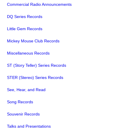
Commercial Radio Announcements
DQ Series Records
Little Gem Records
Mickey Mouse Club Records
Miscellaneous Records
ST (Story Teller) Series Records
STER (Stereo) Series Records
See, Hear, and Read
Song Records
Souvenir Records
Talks and Presentations