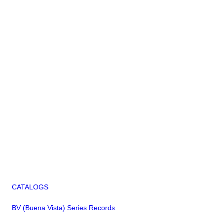
CATALOGS
BV (Buena Vista) Series Records