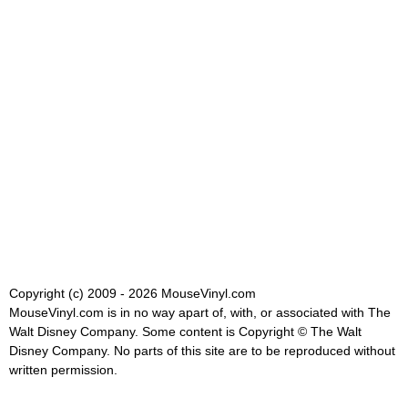
Copyright (c) 2009 - 2026 MouseVinyl.com
MouseVinyl.com is in no way apart of, with, or associated with The
Walt Disney Company. Some content is Copyright © The Walt
Disney Company. No parts of this site are to be reproduced without
written permission.