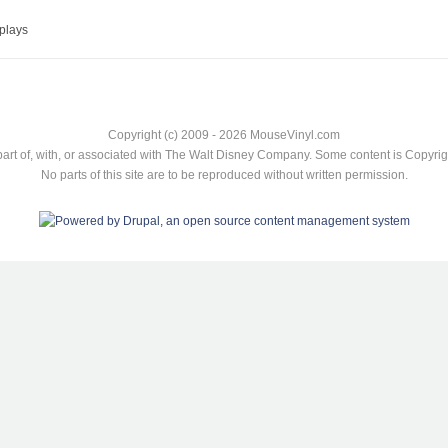
plays
Copyright (c) 2009 - 2026 MouseVinyl.com
art of, with, or associated with The Walt Disney Company. Some content is Copyr
No parts of this site are to be reproduced without written permission.