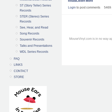
Read/Listen More
ST (Story Teller) Series
Login
to post comments
5469 
Records
STER (Stereo) Series
Records
See, Hear, and Read
Song Records
MouseVinyl.com is in no way ap
Souvenir Records
Talks and Presentations
WDL Series Records
FAQ
LINKS
CONTACT
STORE