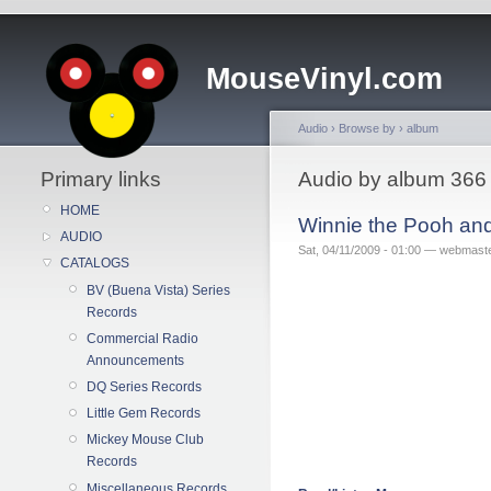
MouseVinyl.com
Audio
›
Browse by
›
album
Primary links
Audio by album 366
HOME
Winnie the Pooh an
AUDIO
Sat, 04/11/2009 - 01:00 — webmast
CATALOGS
BV (Buena Vista) Series
Records
Commercial Radio
Announcements
DQ Series Records
Little Gem Records
Mickey Mouse Club
Records
Miscellaneous Records