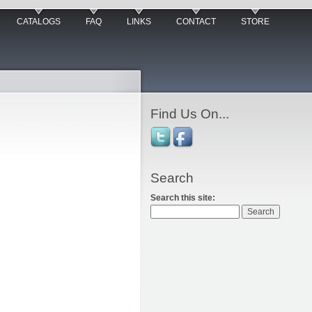
CATALOGS
FAQ
LINKS
CONTACT
STORE
Find Us On...
Search
Search this site: