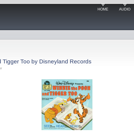
HOME
AUDIO
d Tigger Too by Disneyland Records
er