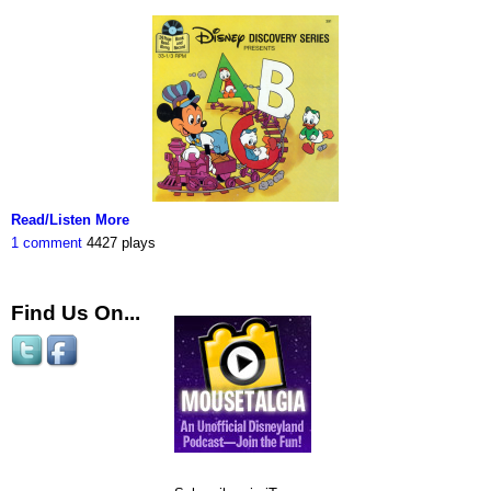
Read/Listen More
1 comment
4427 plays
Find Us On...