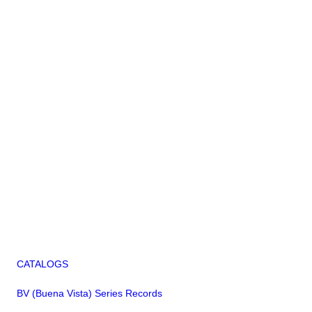
CATALOGS
BV (Buena Vista) Series Records