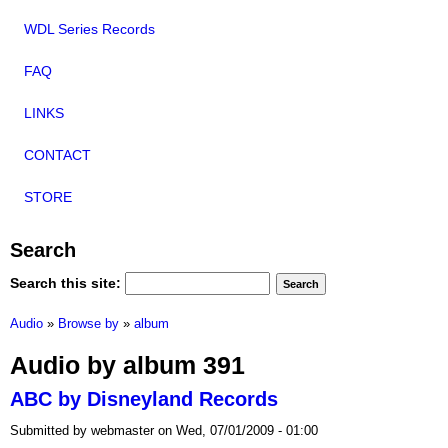
WDL Series Records
FAQ
LINKS
CONTACT
STORE
Search
Search this site:
Audio
»
Browse by
»
album
Audio by album 391
ABC by Disneyland Records
Submitted by webmaster on Wed, 07/01/2009 - 01:00