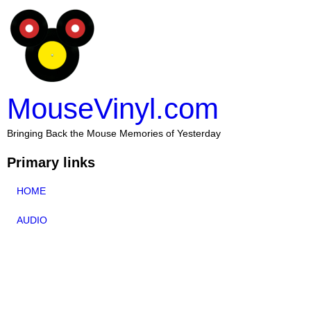
MouseVinyl.com
Bringing Back the Mouse Memories of Yesterday
Primary links
HOME
AUDIO