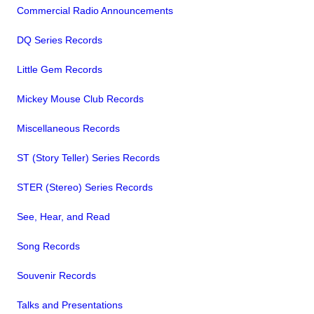
Commercial Radio Announcements
DQ Series Records
Little Gem Records
Mickey Mouse Club Records
Miscellaneous Records
ST (Story Teller) Series Records
STER (Stereo) Series Records
See, Hear, and Read
Song Records
Souvenir Records
Talks and Presentations