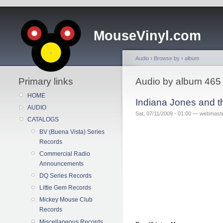
MouseVinyl.com
Audio
›
Browse by
›
album
Primary links
Audio by album 465
HOME
Indiana Jones and 
AUDIO
Sat, 07/11/2009 - 01:00 — webmast
CATALOGS
BV (Buena Vista) Series
Records
Commercial Radio
Announcements
DQ Series Records
Little Gem Records
Mickey Mouse Club
Records
Miscellaneous Records