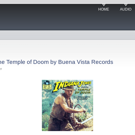
HOME
AUDIO
the Temple of Doom by Buena Vista Records
er