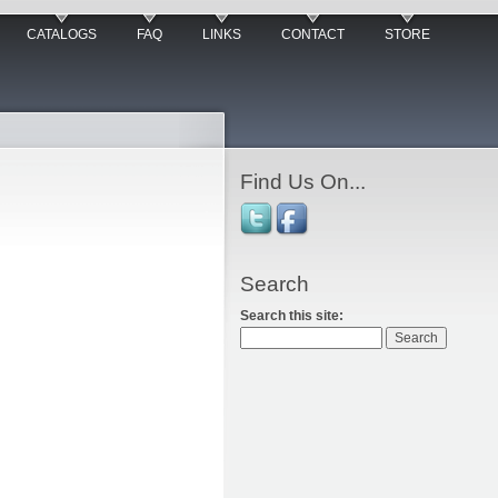
CATALOGS
FAQ
LINKS
CONTACT
STORE
Find Us On...
Search
Search this site: