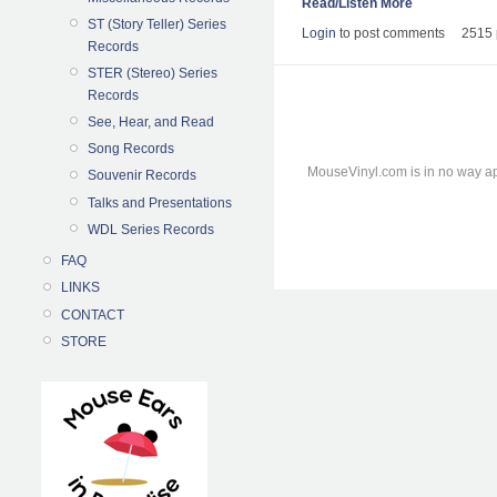
Read/Listen More
ST (Story Teller) Series
Login
to post comments
2515 
Records
STER (Stereo) Series
Records
See, Hear, and Read
Song Records
MouseVinyl.com is in no way ap
Souvenir Records
Talks and Presentations
WDL Series Records
FAQ
LINKS
CONTACT
STORE