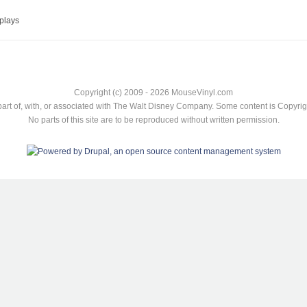
plays
Copyright (c) 2009 - 2026 MouseVinyl.com
art of, with, or associated with The Walt Disney Company. Some content is Copyr
No parts of this site are to be reproduced without written permission.