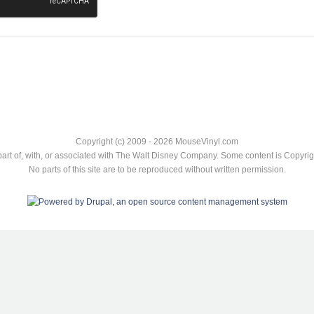
Copyright (c) 2009 - 2026 MouseVinyl.com
art of, with, or associated with The Walt Disney Company. Some content is Copyr
No parts of this site are to be reproduced without written permission.