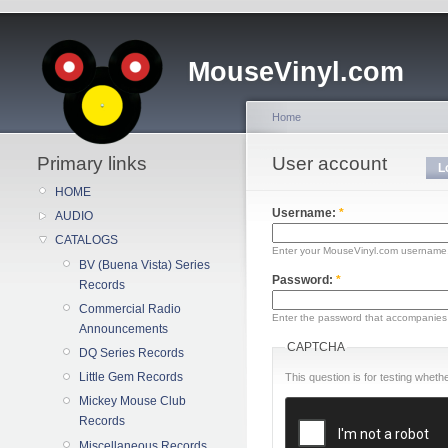
MouseVinyl.com
Home
Primary links
User account
L
HOME
Username:
*
AUDIO
CATALOGS
Enter your MouseVinyl.com username
BV (Buena Vista) Series
Password:
*
Records
Commercial Radio
Enter the password that accompanies
Announcements
CAPTCHA
DQ Series Records
Little Gem Records
This question is for testing whe
Mickey Mouse Club
Records
Miscellaneous Records