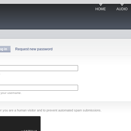
HOME
AUDIO
og in
Request new password
.
 your username.
ther you are a human visitor and to prevent automated spam submissions.