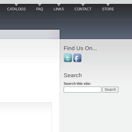
CATALOGS
FAQ
LINKS
CONTACT
STORE
Find Us On...
Search
Search this site: