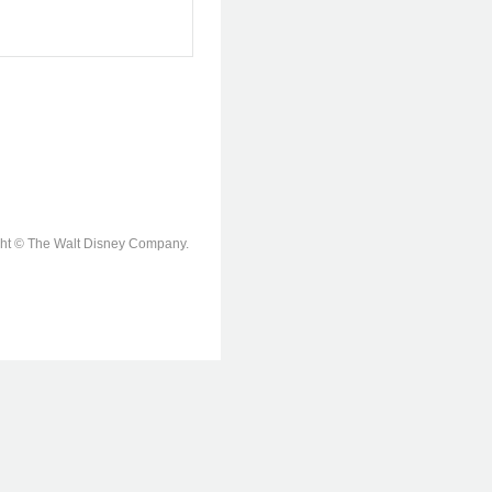
ight © The Walt Disney Company.