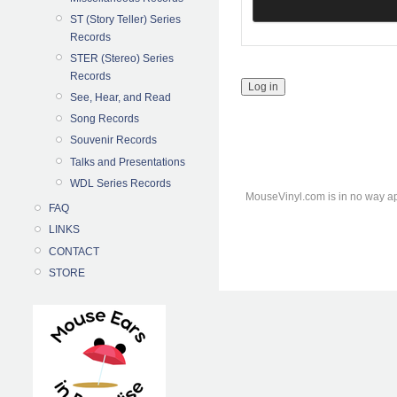
ST (Story Teller) Series
Records
STER (Stereo) Series
Records
See, Hear, and Read
Song Records
Souvenir Records
Talks and Presentations
WDL Series Records
MouseVinyl.com is in no way ap
FAQ
LINKS
CONTACT
STORE