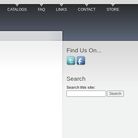
CATALOGS
FAQ
LINKS
CONTACT
STORE
Find Us On...
Search
Search this site: