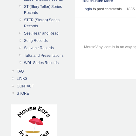
Read/Listen More
ST (Story Teller) Series
Login
to post comments
1835 
Records
STER (Stereo) Series
Records
See, Hear, and Read
Song Records
MouseVinyl.com is in no way ap
Souvenir Records
Talks and Presentations
WDL Series Records
FAQ
LINKS
CONTACT
STORE