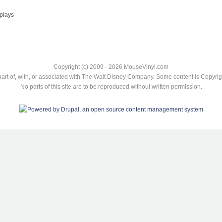
plays
Copyright (c) 2009 - 2026 MouseVinyl.com
art of, with, or associated with The Walt Disney Company. Some content is Copyr
No parts of this site are to be reproduced without written permission.