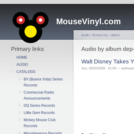
MouseVinyl.com
Audio
›
Browse by
›
album
Primary links
Audio by album dep
HOME
Walt Disney Takes Y
AUDIO
Sun, 09/20/2009 - 01:00 — webmas
CATALOGS
BV (Buena Vista) Series
Records
Commercial Radio
Announcements
DQ Series Records
Little Gem Records
Mickey Mouse Club
Records
Miscellaneous Records