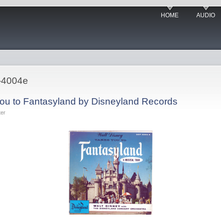
HOME
AUDIO
-4004e
ou to Fantasyland by Disneyland Records
ter