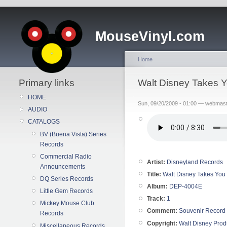
MouseVinyl.com
Home
Primary links
Walt Disney Takes Y
HOME
Sun, 09/20/2009 - 01:00 — webmas
AUDIO
CATALOGS
BV (Buena Vista) Series
Records
Commercial Radio
Artist:
Disneyland Records
Announcements
Title:
Walt Disney Takes You 
DQ Series Records
Album:
DEP-4004E
Little Gem Records
Track:
1
Mickey Mouse Club
Comment:
Souvenir Record
Records
Copyright:
Walt Disney Prod
Miscellaneous Records