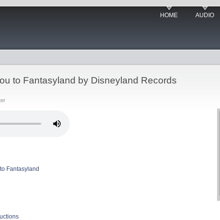
HOME
AUDIO
ou to Fantasyland by Disneyland Records
ter
to Fantasyland
uctions