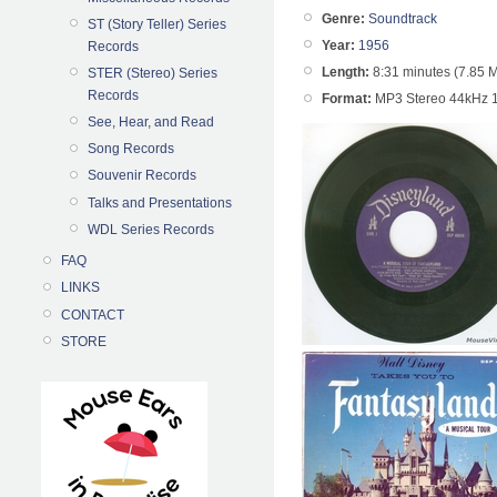
Genre:
Soundtrack
ST (Story Teller) Series
Year:
1956
Records
Length:
8:31 minutes (7.85 
STER (Stereo) Series
Records
Format:
MP3 Stereo 44kHz 
See, Hear, and Read
Song Records
Souvenir Records
Talks and Presentations
WDL Series Records
FAQ
LINKS
CONTACT
STORE