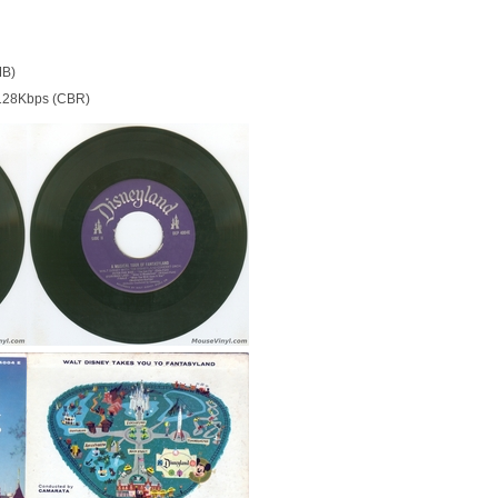
MB)
128Kbps (CBR)