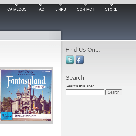
CATALOGS
FAQ
LINKS
CONTACT
STORE
Find Us On...
Search
Search this site: