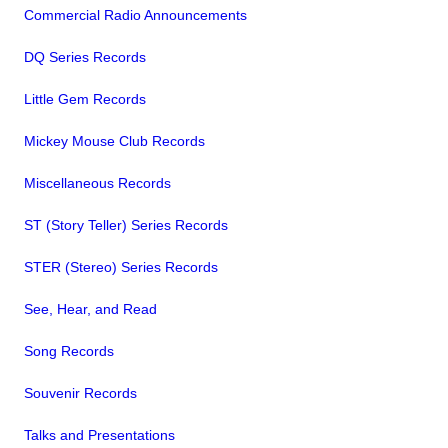
Commercial Radio Announcements
DQ Series Records
Little Gem Records
Mickey Mouse Club Records
Miscellaneous Records
ST (Story Teller) Series Records
STER (Stereo) Series Records
See, Hear, and Read
Song Records
Souvenir Records
Talks and Presentations