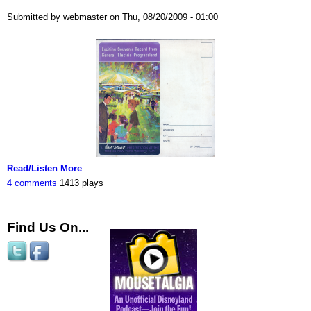
Submitted by webmaster on Thu, 08/20/2009 - 01:00
Read/Listen More
4 comments
1413 plays
Find Us On...