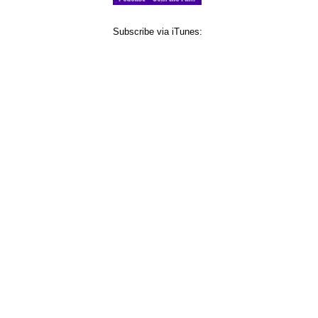
Subscribe via iTunes: