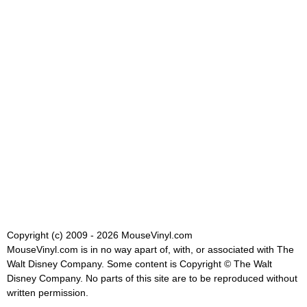
Copyright (c) 2009 - 2026 MouseVinyl.com
MouseVinyl.com is in no way apart of, with, or associated with The
Walt Disney Company. Some content is Copyright © The Walt
Disney Company. No parts of this site are to be reproduced without
written permission.