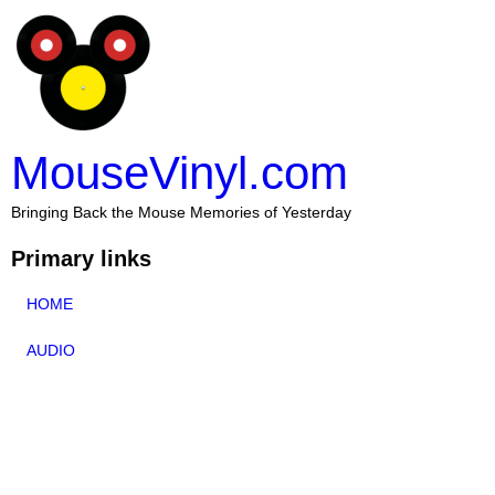
MouseVinyl.com
Bringing Back the Mouse Memories of Yesterday
Primary links
HOME
AUDIO