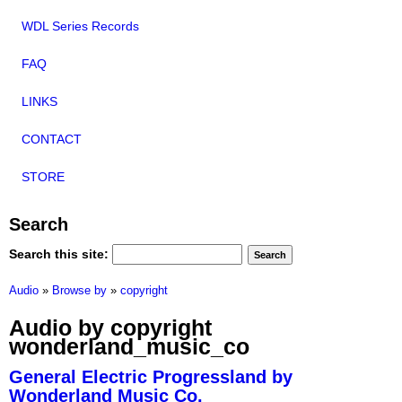
WDL Series Records
FAQ
LINKS
CONTACT
STORE
Search
Search this site:
Audio
»
Browse by
»
copyright
Audio by copyright
wonderland_music_co
General Electric Progressland by
Wonderland Music Co.