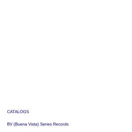
CATALOGS
BV (Buena Vista) Series Records