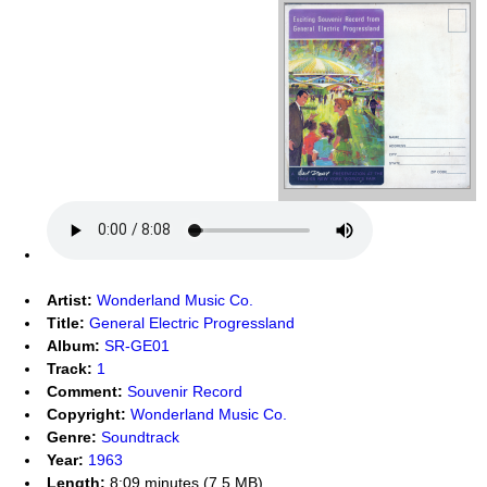
Artist:
Wonderland Music Co.
Title:
General Electric Progressland
Album:
SR-GE01
Track:
1
Comment:
Souvenir Record
Copyright:
Wonderland Music Co.
Genre:
Soundtrack
Year:
1963
Length:
8:09 minutes (7.5 MB)