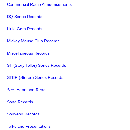
Commercial Radio Announcements
DQ Series Records
Little Gem Records
Mickey Mouse Club Records
Miscellaneous Records
ST (Story Teller) Series Records
STER (Stereo) Series Records
See, Hear, and Read
Song Records
Souvenir Records
Talks and Presentations