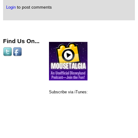
to post comments
Login
Find Us On...
Subscribe via iTunes: