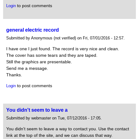
to post comments
Login
general electric record
Submitted by Anonymous (not verified) on Fri, 07/01/2016 - 12:57.
I have one I just found. The record is very nice and clean.
The cover has some tears and they are taped.
Still the graphics are presentable.
Send me a message.
Thanks.
to post comments
Login
You didn't seem to leave a
Submitted by webmaster on Tue, 07/12/2016 - 17:05.
You didn't seem to leave a way to contact you. Use the contact
link at the top of the site, and we can discuss that way.