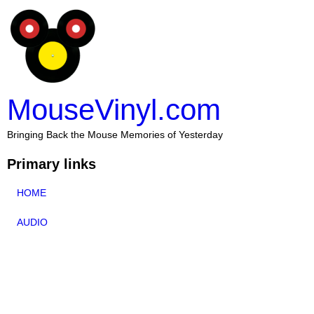
MouseVinyl.com
Bringing Back the Mouse Memories of Yesterday
Primary links
HOME
AUDIO