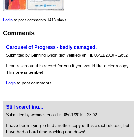
Login
to post comments
1413 plays
Comments
Carousel of Progress - badly damaged.
Submitted by Grinning Ghost (not verified) on Fri, 05/21/2010 - 19:52.
I can re-create this record for you if you would like a clean copy.
This one is terrible!
to post comments
Login
Still searching...
Submitted by webmaster on Fri, 05/21/2010 - 23:02.
I have been trying to find another copy of this exact release, but
have had a hard time tracking one down!