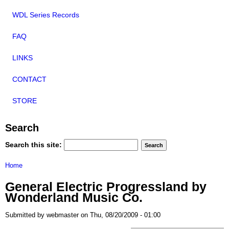
WDL Series Records
FAQ
LINKS
CONTACT
STORE
Search
Search this site:
Home
General Electric Progressland by
Wonderland Music Co.
Submitted by webmaster on Thu, 08/20/2009 - 01:00