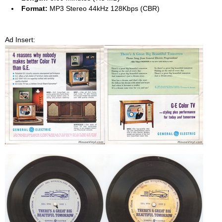
Format:
MP3 Stereo 44kHz 128Kbps (CBR)
Ad Insert: