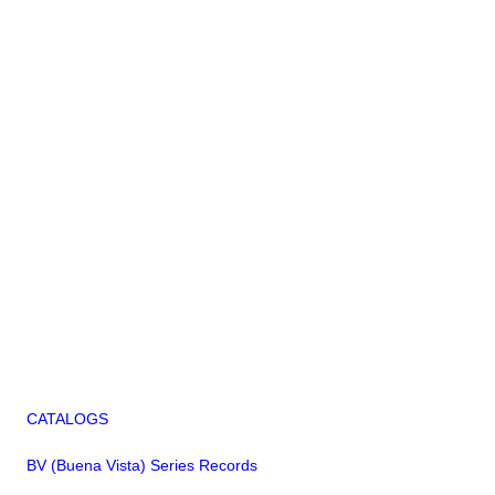
CATALOGS
BV (Buena Vista) Series Records