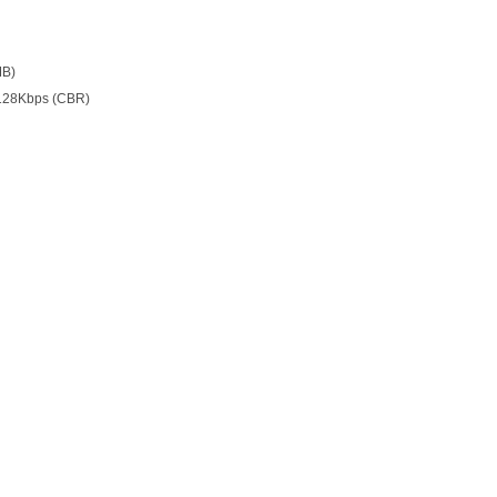
MB)
128Kbps (CBR)