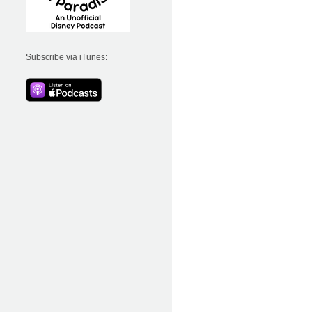
Subscribe via iTunes: