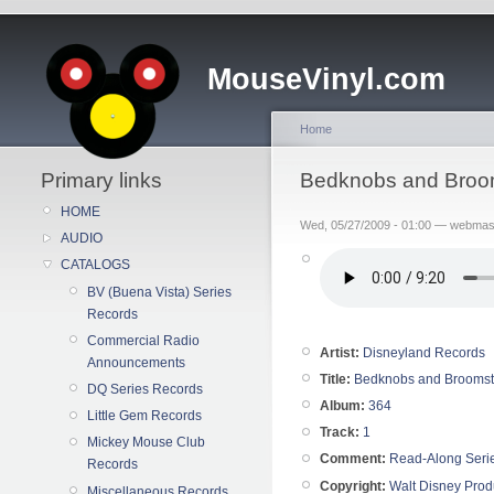
MouseVinyl.com
Home
Primary links
Bedknobs and Broom
HOME
Wed, 05/27/2009 - 01:00 — webmas
AUDIO
CATALOGS
BV (Buena Vista) Series
Records
Commercial Radio
Artist:
Disneyland Records
Announcements
Title:
Bedknobs and Broomst
DQ Series Records
Album:
364
Little Gem Records
Track:
1
Mickey Mouse Club
Comment:
Read-Along Seri
Records
Copyright:
Walt Disney Prod
Miscellaneous Records