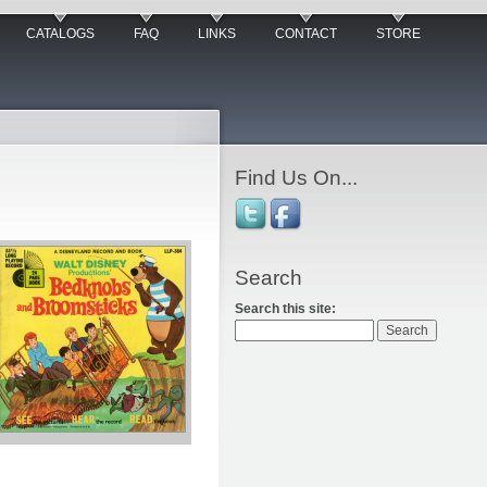
CATALOGS
FAQ
LINKS
CONTACT
STORE
Find Us On...
Search
Search this site: