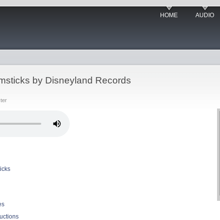
HOME
AUDIO
sticks by Disneyland Records
ter
icks
es
uctions