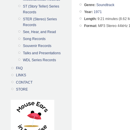
Genre:
Soundtrack
ST (Story Teller) Series
Year:
1971
Records
Length:
9:21 minutes (8.62 
STER (Stereo) Series
Records
Format:
MP3 Stereo 44kHz 
See, Hear, and Read
Song Records
Souvenir Records
Talks and Presentations
WDL Series Records
FAQ
LINKS
CONTACT
STORE