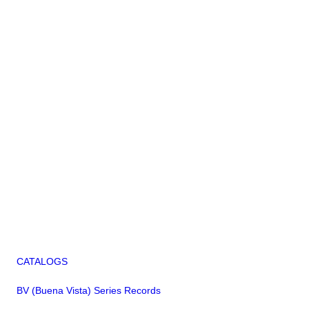
CATALOGS
BV (Buena Vista) Series Records