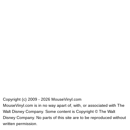
Copyright (c) 2009 - 2026 MouseVinyl.com
MouseVinyl.com is in no way apart of, with, or associated with The
Walt Disney Company. Some content is Copyright © The Walt
Disney Company. No parts of this site are to be reproduced without
written permission.