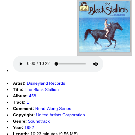
Artist:
Disneyland Records
Title:
The Black Stallion
Album:
458
Track:
1
Comment:
Read-Along Series
Copyright:
United Artists Corporation
Genre:
Soundtrack
Year:
1982
Length:
10:23 minutes (9.56 MB)