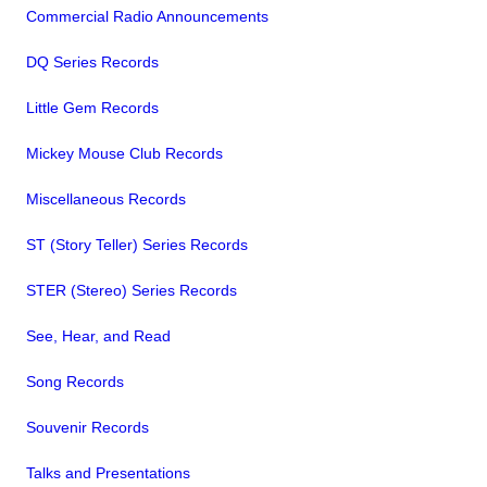
Commercial Radio Announcements
DQ Series Records
Little Gem Records
Mickey Mouse Club Records
Miscellaneous Records
ST (Story Teller) Series Records
STER (Stereo) Series Records
See, Hear, and Read
Song Records
Souvenir Records
Talks and Presentations