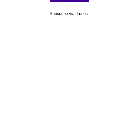
Subscribe via iTunes: