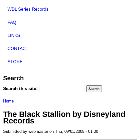
WDL Series Records
FAQ
LINKS
CONTACT
STORE
Search
Search this site:
Home
The Black Stallion by Disneyland
Records
Submitted by webmaster on Thu, 09/03/2009 - 01:00