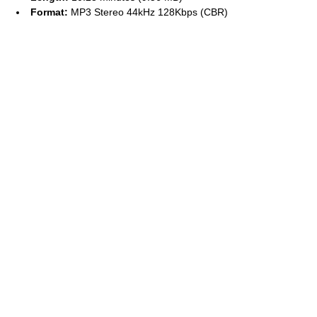
Format:
MP3 Stereo 44kHz 128Kbps (CBR)