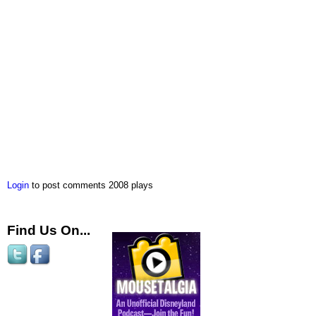
Login
to post comments
2008 plays
Find Us On...