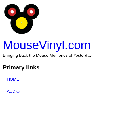
MouseVinyl.com
Bringing Back the Mouse Memories of Yesterday
Primary links
HOME
AUDIO