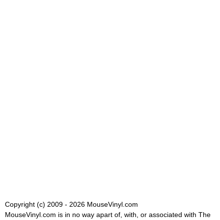
Copyright (c) 2009 - 2026 MouseVinyl.com
MouseVinyl.com is in no way apart of, with, or associated with The