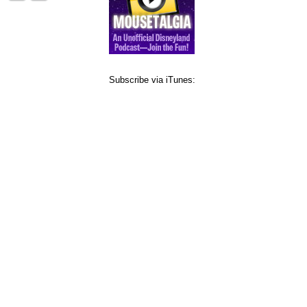
Subscribe via iTunes: