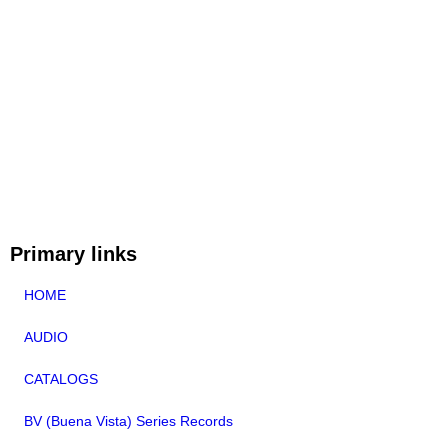
Primary links
HOME
AUDIO
CATALOGS
BV (Buena Vista) Series Records