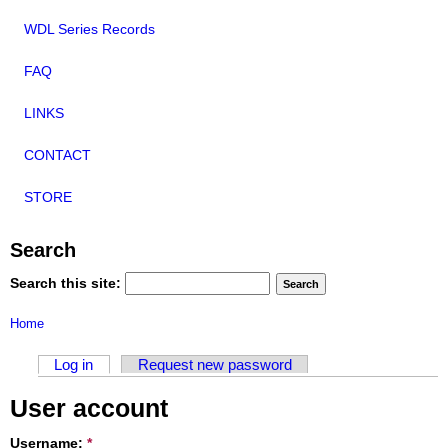
WDL Series Records
FAQ
LINKS
CONTACT
STORE
Search
Search this site:
Home
Log in
Request new password
User account
Username:
*