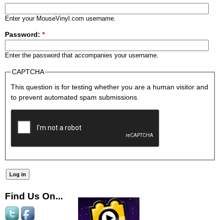
Enter your MouseVinyl.com username.
Password:
*
Enter the password that accompanies your username.
CAPTCHA
This question is for testing whether you are a human visitor and
to prevent automated spam submissions.
Find Us On...