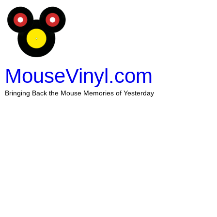
MouseVinyl.com
Bringing Back the Mouse Memories of Yesterday