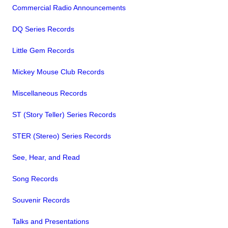
Commercial Radio Announcements
DQ Series Records
Little Gem Records
Mickey Mouse Club Records
Miscellaneous Records
ST (Story Teller) Series Records
STER (Stereo) Series Records
See, Hear, and Read
Song Records
Souvenir Records
Talks and Presentations