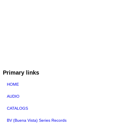
Primary links
HOME
AUDIO
CATALOGS
BV (Buena Vista) Series Records