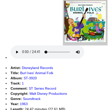
Artist:
Disneyland Records
Title:
Burl Ives' Animal Folk
Album:
ST-3920
Track:
1
Comment:
ST Series Record
Copyright:
Walt Disney Productions
Genre:
Soundtrack
Year:
1963
Length:
24:42 minutes (22.61 MB)