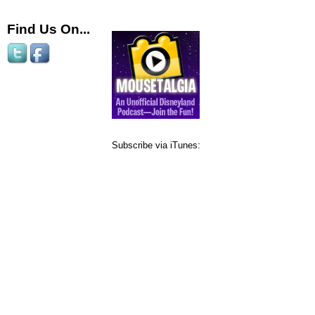
Find Us On...
Subscribe via iTunes: