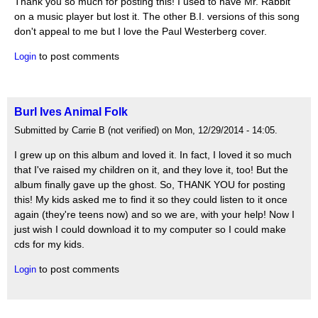
Thank you so much for posting this! I used to have Mr. Rabbit
on a music player but lost it. The other B.I. versions of this song
don't appeal to me but I love the Paul Westerberg cover.
to post comments
Login
Burl Ives Animal Folk
Submitted by Carrie B (not verified) on Mon, 12/29/2014 - 14:05.
I grew up on this album and loved it. In fact, I loved it so much
that I've raised my children on it, and they love it, too! But the
album finally gave up the ghost. So, THANK YOU for posting
this! My kids asked me to find it so they could listen to it once
again (they're teens now) and so we are, with your help! Now I
just wish I could download it to my computer so I could make
cds for my kids.
to post comments
Login