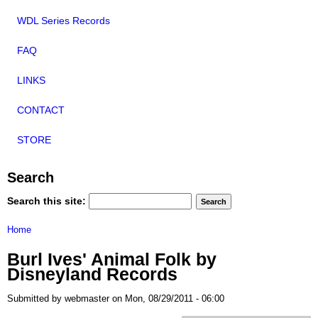
WDL Series Records
FAQ
LINKS
CONTACT
STORE
Search
Search this site:
Home
Burl Ives' Animal Folk by
Disneyland Records
Submitted by webmaster on Mon, 08/29/2011 - 06:00