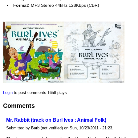
Format:
MP3 Stereo 44kHz 128Kbps (CBR)
Login
to post comments
1658 plays
Comments
Mr. Rabbit (track on Burl Ives : Animal Folk)
Submitted by Barb (not verified) on Sun, 10/23/2011 - 21:23.