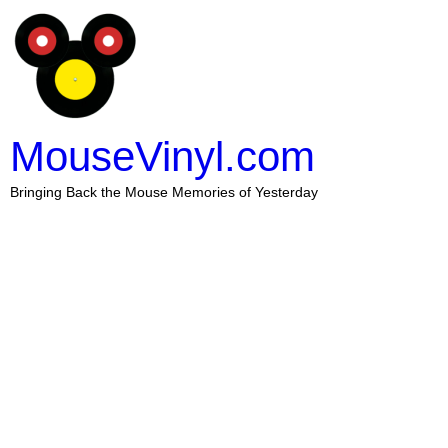
MouseVinyl.com
Bringing Back the Mouse Memories of Yesterday