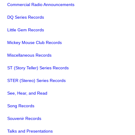
Commercial Radio Announcements
DQ Series Records
Little Gem Records
Mickey Mouse Club Records
Miscellaneous Records
ST (Story Teller) Series Records
STER (Stereo) Series Records
See, Hear, and Read
Song Records
Souvenir Records
Talks and Presentations