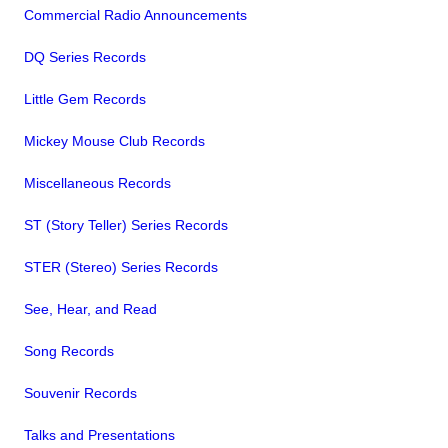
Commercial Radio Announcements
DQ Series Records
Little Gem Records
Mickey Mouse Club Records
Miscellaneous Records
ST (Story Teller) Series Records
STER (Stereo) Series Records
See, Hear, and Read
Song Records
Souvenir Records
Talks and Presentations