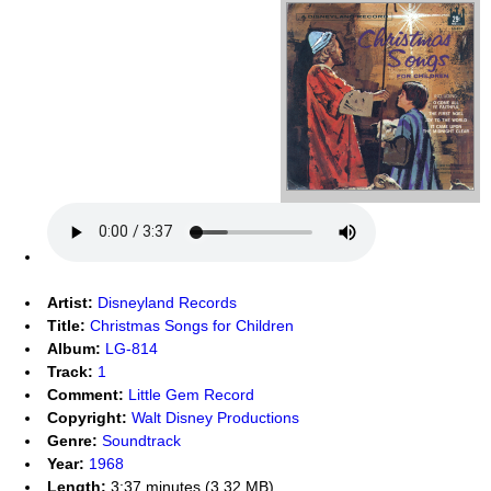
Artist:
Disneyland Records
Title:
Christmas Songs for Children
Album:
LG-814
Track:
1
Comment:
Little Gem Record
Copyright:
Walt Disney Productions
Genre:
Soundtrack
Year:
1968
Length:
3:37 minutes (3.32 MB)