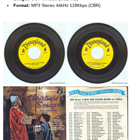
Format:
MP3 Stereo 44kHz 128Kbps (CBR)