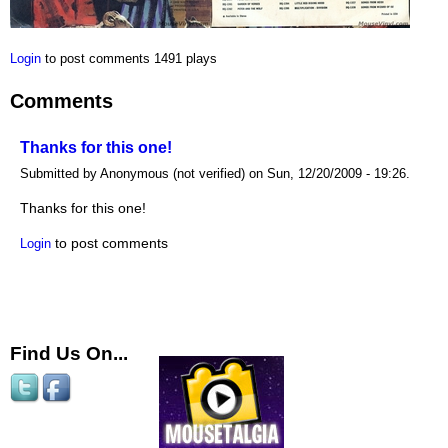
Login
to post comments
1491 plays
Comments
Thanks for this one!
Submitted by Anonymous (not verified) on Sun, 12/20/2009 - 19:26.
Thanks for this one!
to post comments
Login
Find Us On...