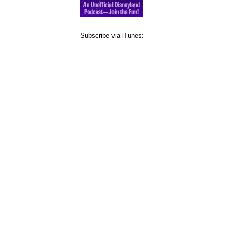
Subscribe via iTunes: