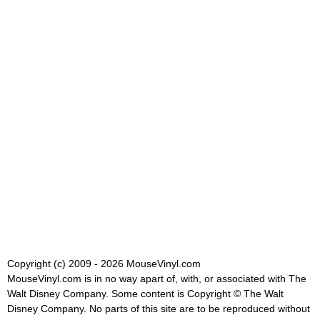
Copyright (c) 2009 - 2026 MouseVinyl.com
MouseVinyl.com is in no way apart of, with, or associated with The
Walt Disney Company. Some content is Copyright © The Walt
Disney Company. No parts of this site are to be reproduced without