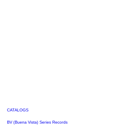
CATALOGS
BV (Buena Vista) Series Records