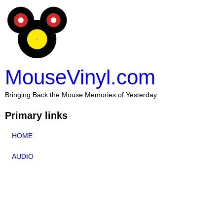
MouseVinyl.com
Bringing Back the Mouse Memories of Yesterday
Primary links
HOME
AUDIO