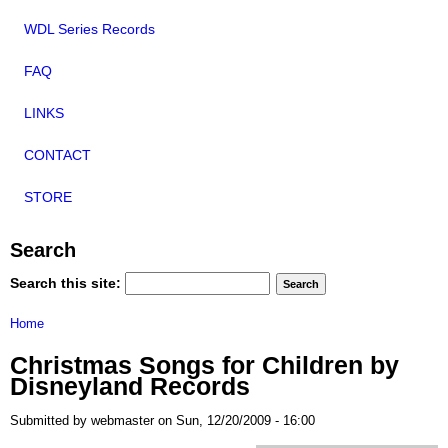
WDL Series Records
FAQ
LINKS
CONTACT
STORE
Search
Search this site:
Home
Christmas Songs for Children by
Disneyland Records
Submitted by webmaster on Sun, 12/20/2009 - 16:00