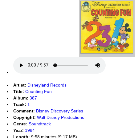
Artist:
Disneyland Records
Title:
Counting Fun
Album:
387
Track:
1
Comment:
Disney Discovery Series
Copyright:
Walt Disney Productions
Genre:
Soundtrack
Year:
1984
Length:
9:58 minutes (9.17 MB)