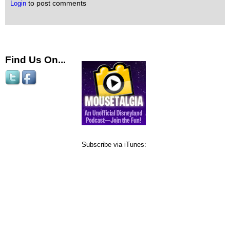
to post comments
Login
Find Us On...
Subscribe via iTunes: