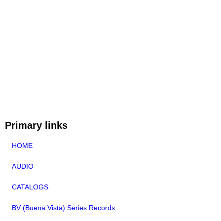
Primary links
HOME
AUDIO
CATALOGS
BV (Buena Vista) Series Records