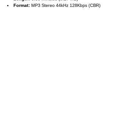
Format:
MP3 Stereo 44kHz 128Kbps (CBR)