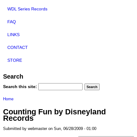
WDL Series Records
FAQ
LINKS
CONTACT
STORE
Search
Search this site:
Home
Counting Fun by Disneyland
Records
Submitted by webmaster on Sun, 06/28/2009 - 01:00