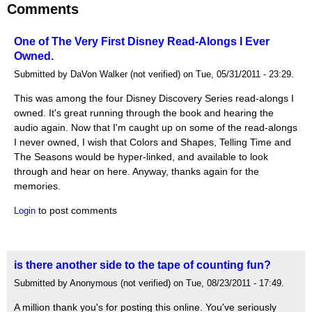
Comments
One of The Very First Disney Read-Alongs I Ever
Owned.
Submitted by DaVon Walker (not verified) on Tue, 05/31/2011 - 23:29.
This was among the four Disney Discovery Series read-alongs I
owned. It's great running through the book and hearing the
audio again. Now that I'm caught up on some of the read-alongs
I never owned, I wish that Colors and Shapes, Telling Time and
The Seasons would be hyper-linked, and available to look
through and hear on here. Anyway, thanks again for the
memories.
to post comments
Login
is there another side to the tape of counting fun?
Submitted by Anonymous (not verified) on Tue, 08/23/2011 - 17:49.
A million thank you's for posting this online. You've seriously