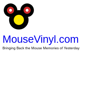
MouseVinyl.com
Bringing Back the Mouse Memories of Yesterday