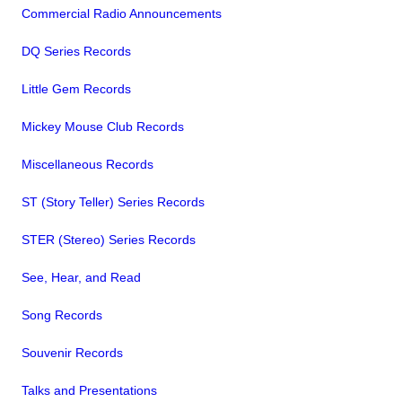
Commercial Radio Announcements
DQ Series Records
Little Gem Records
Mickey Mouse Club Records
Miscellaneous Records
ST (Story Teller) Series Records
STER (Stereo) Series Records
See, Hear, and Read
Song Records
Souvenir Records
Talks and Presentations