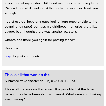
saved one of my fondest childhood memories of listening to the
Disney tapes while looking at the books. I can never thank you
enough.
I do of course, have one question! Is there another side to the
counting fun tape? perhaps my childhood memories are a litte
vague, but I thought there was another part to it.
Cheers and thank you again for posting these!!
Rosanne
to post comments
Login
This is all that was on the
Submitted by webmaster on Tue, 08/30/2011 - 19:36.
This is all that was on the record. It is possible that the taped
version may have been slightly different. What were you thinking
was missing?