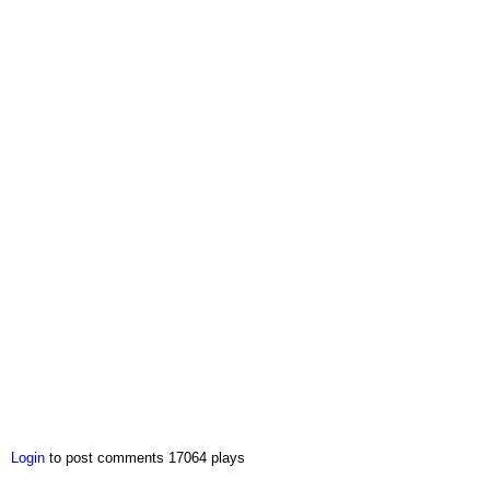
Login
to post comments
17064 plays