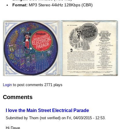
Format:
MP3 Stereo 44kHz 128Kbps (CBR)
Login
to post comments
2771 plays
Comments
I love the Main Street Electrical Parade
Submitted by Thom (not verified) on Fri, 04/03/2015 - 12:53.
Hi Dave.