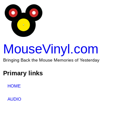
MouseVinyl.com
Bringing Back the Mouse Memories of Yesterday
Primary links
HOME
AUDIO