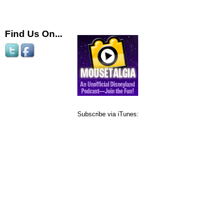
Find Us On...
Subscribe via iTunes: