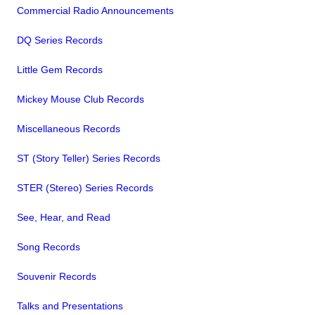
Commercial Radio Announcements
DQ Series Records
Little Gem Records
Mickey Mouse Club Records
Miscellaneous Records
ST (Story Teller) Series Records
STER (Stereo) Series Records
See, Hear, and Read
Song Records
Souvenir Records
Talks and Presentations