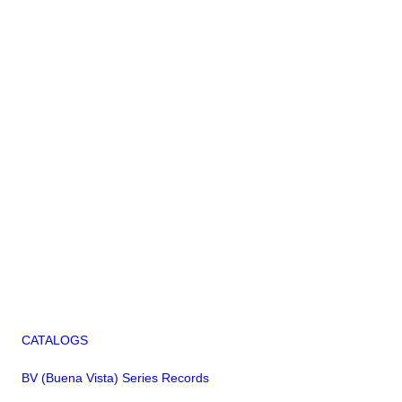
CATALOGS
BV (Buena Vista) Series Records