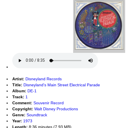
Artist:
Disneyland Records
Title:
Disneyland's Main Street Electrical Parade
Album:
DE-1
Track:
1
Comment:
Souvenir Record
Copyright:
Walt Disney Productions
Genre:
Soundtrack
Year:
1973
Length:
8:36 minutes (7.93 MB)