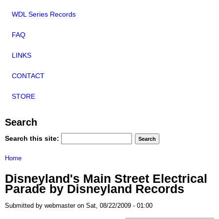
WDL Series Records
FAQ
LINKS
CONTACT
STORE
Search
Search this site:
Home
Disneyland's Main Street Electrical
Parade by Disneyland Records
Submitted by webmaster on Sat, 08/22/2009 - 01:00