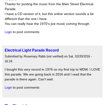
Thanks for posting the music from the Main Street Electrical
Parade.
I have a CD version of it, but this online version sounds a bit
different than the one I have.
You can really hear the 1970's jive music coming through.
to post comments
Login
Electrical Light Parade Record
Submitted by Rosemary Rabb (not verified) on Sat, 02/20/2016 -
16:24.
I bought this very record in 1976 on my first trip to WDW. I LOVE
this parade. We are going back in 2016 and I read that the
parade is there again. Can't wait.
to post comments
Login