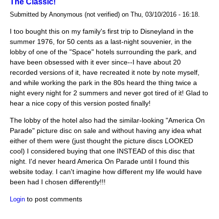
The Classic!
Submitted by Anonymous (not verified) on Thu, 03/10/2016 - 16:18.
I too bought this on my family's first trip to Disneyland in the
summer 1976, for 50 cents as a last-night souvenier, in the
lobby of one of the "Space" hotels surrounding the park, and
have been obsessed with it ever since--I have about 20
recorded versions of it, have recreated it note by note myself,
and while working the park in the 80s heard the thing twice a
night every night for 2 summers and never got tired of it! Glad to
hear a nice copy of this version posted finally!
The lobby of the hotel also had the similar-looking "America On
Parade" picture disc on sale and without having any idea what
either of them were (just thought the picture discs LOOKED
cool) I considered buying that one INSTEAD of this disc that
night. I'd never heard America On Parade until I found this
website today. I can't imagine how different my life would have
been had I chosen differently!!!
to post comments
Login