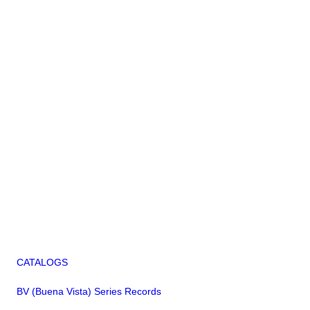
CATALOGS
BV (Buena Vista) Series Records