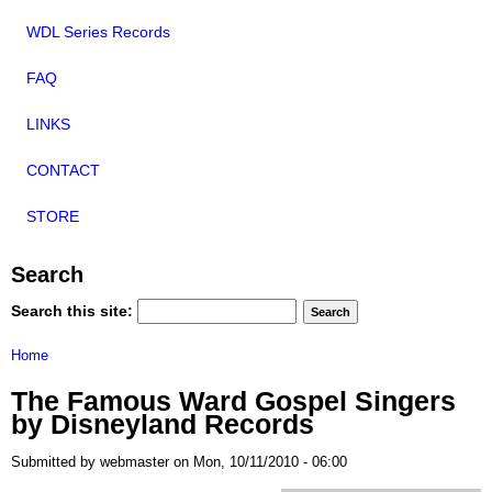
WDL Series Records
FAQ
LINKS
CONTACT
STORE
Search
Search this site:
Home
The Famous Ward Gospel Singers
by Disneyland Records
Submitted by webmaster on Mon, 10/11/2010 - 06:00