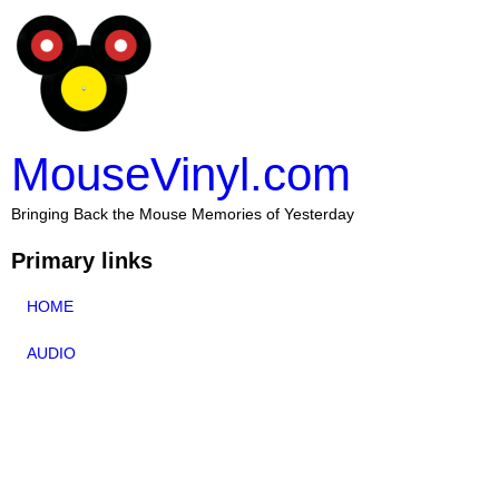
MouseVinyl.com
Bringing Back the Mouse Memories of Yesterday
Primary links
HOME
AUDIO