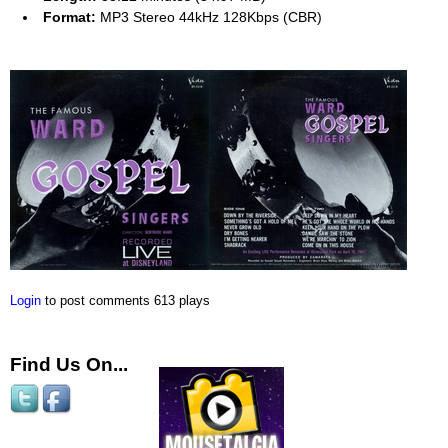
Format:
MP3 Stereo 44kHz 128Kbps (CBR)
Login
to post comments
613 plays
Find Us On...