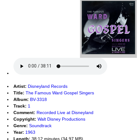
Artist:
Disneyland Records
Title:
The Famous Ward Gospel Singers
Album:
BV-3318
Track:
1
Comment:
Recorded Live at Disneyland
Copyright:
Walt Disney Productions
Genre:
Soundtrack
Year:
1963
Length:
38:12 minutes (34.97 MB)