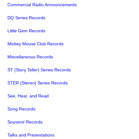
Commercial Radio Announcements
DQ Series Records
Little Gem Records
Mickey Mouse Club Records
Miscellaneous Records
ST (Story Teller) Series Records
STER (Stereo) Series Records
See, Hear, and Read
Song Records
Souvenir Records
Talks and Presentations