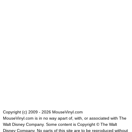
Copyright (c) 2009 - 2026 MouseVinyl.com
MouseVinyl.com is in no way apart of, with, or associated with The
Walt Disney Company. Some content is Copyright © The Walt
Disney Company. No parts of this site are to be reproduced without