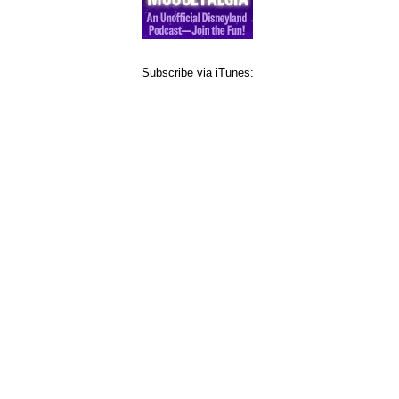
Subscribe via iTunes: