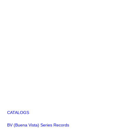
CATALOGS
BV (Buena Vista) Series Records