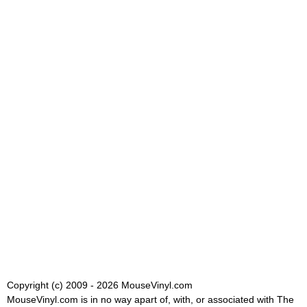
Copyright (c) 2009 - 2026 MouseVinyl.com
MouseVinyl.com is in no way apart of, with, or associated with The