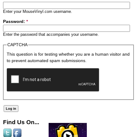
Enter your MouseVinyl.com username.
Password:
*
Enter the password that accompanies your username.
CAPTCHA
This question is for testing whether you are a human visitor and
to prevent automated spam submissions.
Find Us On...