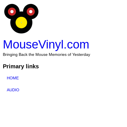
MouseVinyl.com
Bringing Back the Mouse Memories of Yesterday
Primary links
HOME
AUDIO