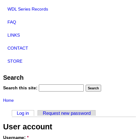
WDL Series Records
FAQ
LINKS
CONTACT
STORE
Search
Search this site:
Home
Log in
Request new password
User account
Username:
*