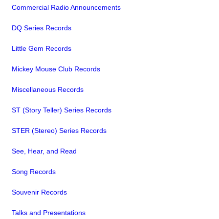
Commercial Radio Announcements
DQ Series Records
Little Gem Records
Mickey Mouse Club Records
Miscellaneous Records
ST (Story Teller) Series Records
STER (Stereo) Series Records
See, Hear, and Read
Song Records
Souvenir Records
Talks and Presentations