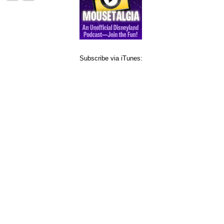
Subscribe via iTunes: