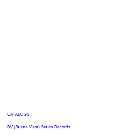
CATALOGS
BV (Buena Vista) Series Records