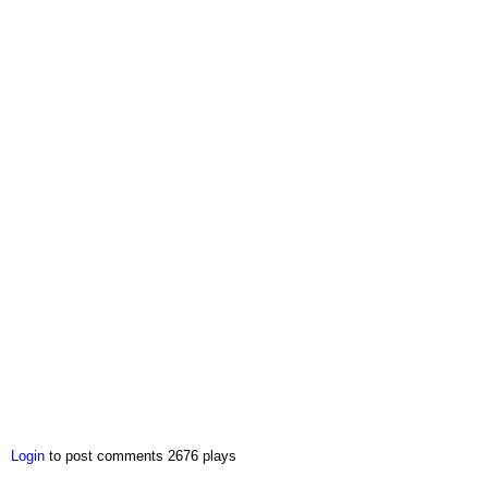
Login
to post comments
2676 plays