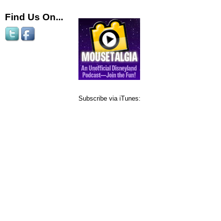
Find Us On...
Subscribe via iTunes: