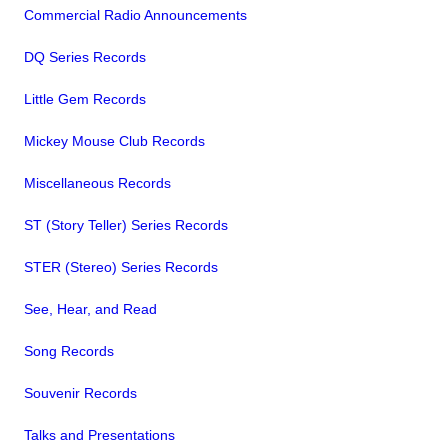
Commercial Radio Announcements
DQ Series Records
Little Gem Records
Mickey Mouse Club Records
Miscellaneous Records
ST (Story Teller) Series Records
STER (Stereo) Series Records
See, Hear, and Read
Song Records
Souvenir Records
Talks and Presentations