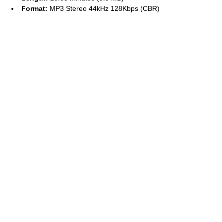
Format:
MP3 Stereo 44kHz 128Kbps (CBR)