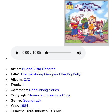
Artist:
Buena Vista Records
Title:
The Get Along Gang and the Big Bully
Album:
272
Track:
1
Comment:
Read-Along Series
Copyright:
American Greetings Corp.
Genre:
Soundtrack
Year:
1984
Length:
10:05 minutes (9.3 MB)