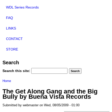
WDL Series Records
FAQ
LINKS
CONTACT
STORE
Search
Search this site:
Home
The Get Along Gang and the Big
Bully by Buena Vista Records
Submitted by webmaster on Wed, 08/05/2009 - 01:00