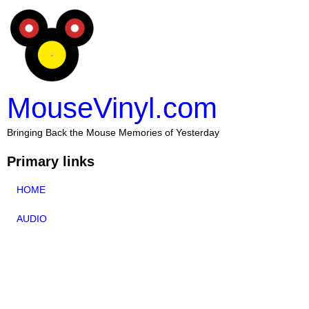
MouseVinyl.com
Bringing Back the Mouse Memories of Yesterday
Primary links
HOME
AUDIO