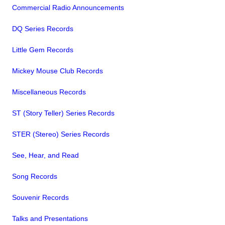
Commercial Radio Announcements
DQ Series Records
Little Gem Records
Mickey Mouse Club Records
Miscellaneous Records
ST (Story Teller) Series Records
STER (Stereo) Series Records
See, Hear, and Read
Song Records
Souvenir Records
Talks and Presentations