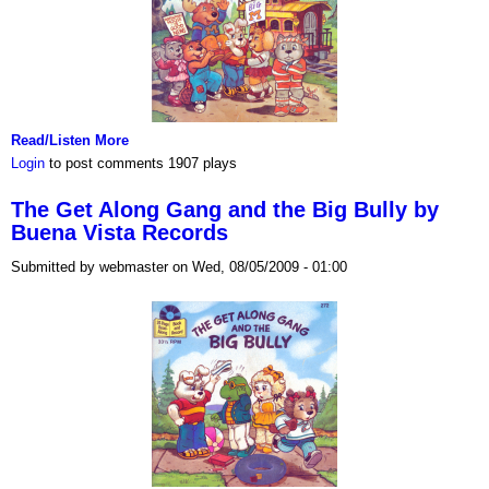
Read/Listen More
Login
to post comments
1907 plays
The Get Along Gang and the Big Bully by
Buena Vista Records
Submitted by webmaster on Wed, 08/05/2009 - 01:00