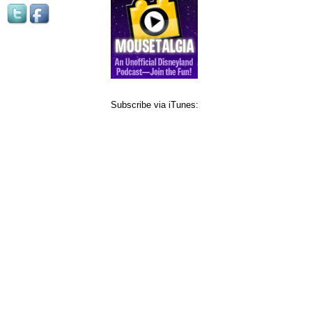
Subscribe via iTunes: