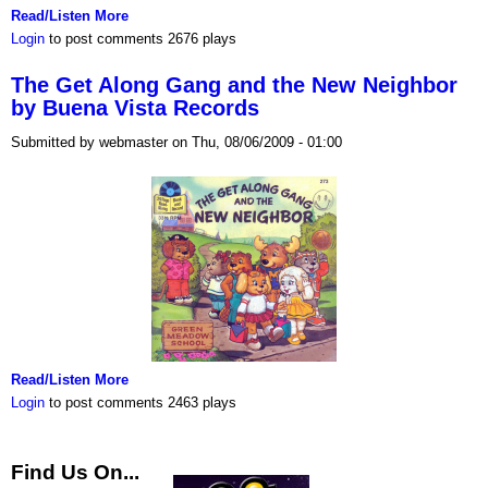
Read/Listen More
Login
to post comments
2676 plays
The Get Along Gang and the New Neighbor
by Buena Vista Records
Submitted by webmaster on Thu, 08/06/2009 - 01:00
Read/Listen More
Login
to post comments
2463 plays
Find Us On...