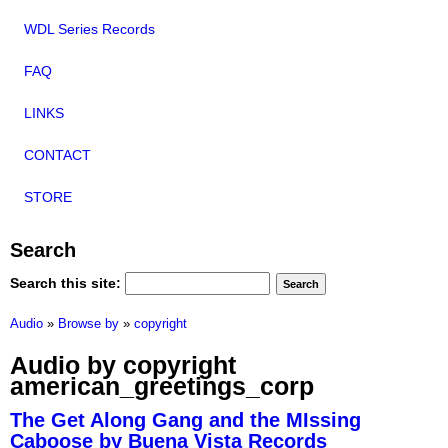
WDL Series Records
FAQ
LINKS
CONTACT
STORE
Search
Search this site:
Audio
»
Browse by
»
copyright
Audio by copyright
american_greetings_corp
The Get Along Gang and the MIssing
Caboose by Buena Vista Records