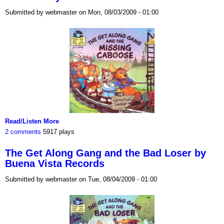
Submitted by webmaster on Mon, 08/03/2009 - 01:00
Read/Listen More
2 comments
5917 plays
The Get Along Gang and the Bad Loser by
Buena Vista Records
Submitted by webmaster on Tue, 08/04/2009 - 01:00