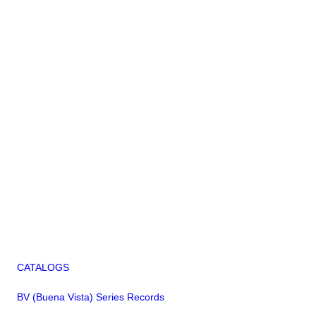
CATALOGS
BV (Buena Vista) Series Records