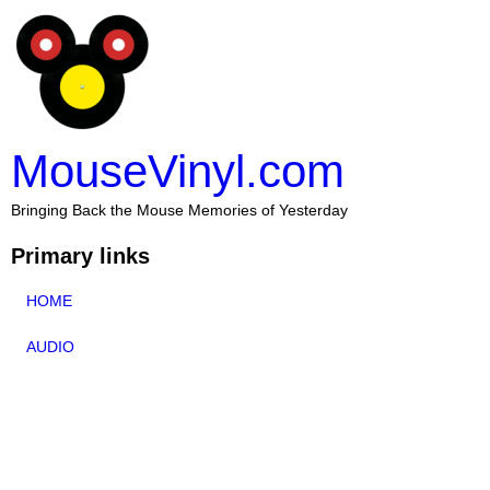
MouseVinyl.com
Bringing Back the Mouse Memories of Yesterday
Primary links
HOME
AUDIO