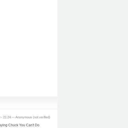
 - 21:24 — Anonymous (not verified)
 saying Chuck You Can't Do