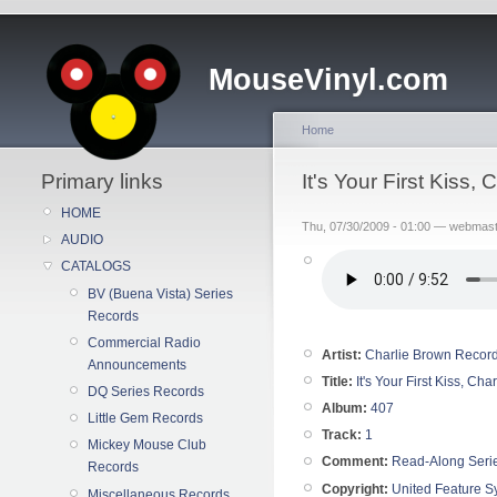
MouseVinyl.com
Home
Primary links
It's Your First Kiss
HOME
Thu, 07/30/2009 - 01:00 — webmas
AUDIO
CATALOGS
BV (Buena Vista) Series
Records
Commercial Radio
Artist:
Charlie Brown Recor
Announcements
Title:
It's Your First Kiss, Ch
DQ Series Records
Album:
407
Little Gem Records
Track:
1
Mickey Mouse Club
Comment:
Read-Along Seri
Records
Copyright:
United Feature Sy
Miscellaneous Records