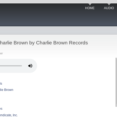
HOME
AUDIO
, Charlie Brown by Charlie Brown Records
ter
ds
arlie Brown
es
ndicate, Inc.