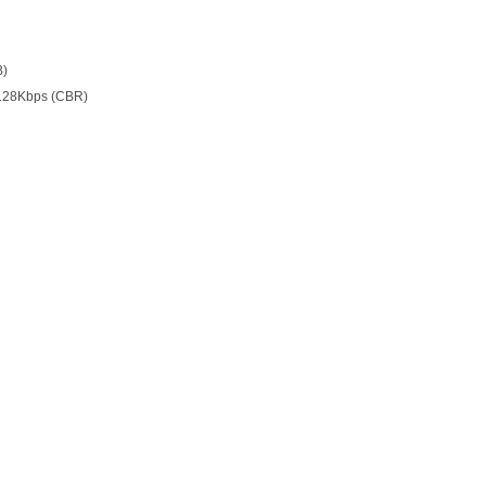
B)
128Kbps (CBR)