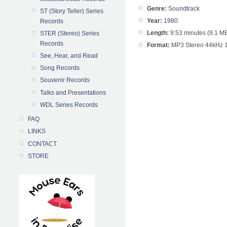
Genre:
Soundtrack
ST (Story Teller) Series
Year:
1980
Records
Length:
9:53 minutes (9.1 M
STER (Stereo) Series
Records
Format:
MP3 Stereo 44kHz 
See, Hear, and Read
Song Records
Souvenir Records
Talks and Presentations
WDL Series Records
FAQ
LINKS
CONTACT
STORE