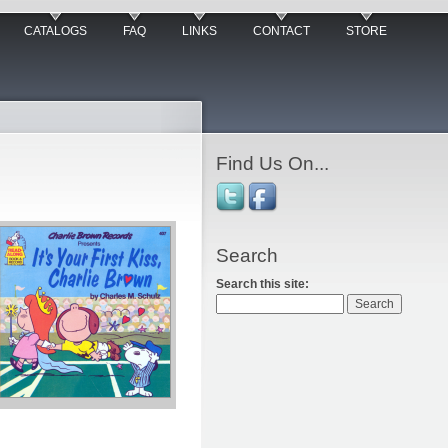
CATALOGS
FAQ
LINKS
CONTACT
STORE
Find Us On...
Search
Search this site: