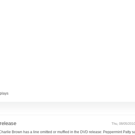
plays
release
Thu, 08/05/2010
ss Charlie Brown has a line omitted or muffled in the DVD release: Peppermint Patty