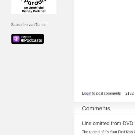
Subscribe via iTunes:
Login
to post comments
2182 
Comments
Line omitted from DVD 
The record of It's Your First Ki