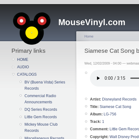
MouseVinyl.com
Home
Primary links
Siamese Cat Song b
HOME
Wed, 12/02/2009 - 04:00 — webmas
AUDIO
CATALOGS
BV (Buena Vista) Series
Records
Commercial Radio
Artist:
Disneyland Records
Announcements
Title:
Siamese Cat Song
DQ Series Records
Album:
LG-756
Little Gem Records
Track:
1
Mickey Mouse Club
Comment:
Little Gem Recor
Records
Copyright:
Walt Disney Prod
Miscellaneous Records