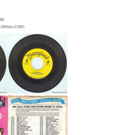
MB)
128Kbps (CBR)