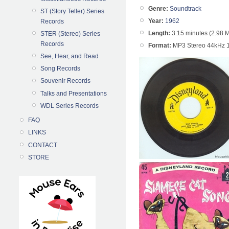
Genre:
Soundtrack
ST (Story Teller) Series
Year:
1962
Records
Length:
3:15 minutes (2.98 
STER (Stereo) Series
Records
Format:
MP3 Stereo 44kHz 
See, Hear, and Read
Song Records
Souvenir Records
Talks and Presentations
WDL Series Records
FAQ
LINKS
CONTACT
STORE