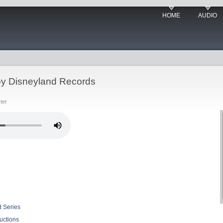
HOME
AUDIO
y Disneyland Records
ter
d Series
uctions