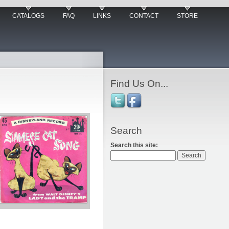
CATALOGS
FAQ
LINKS
CONTACT
STORE
Find Us On...
Search
Search this site: