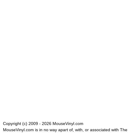
Copyright (c) 2009 - 2026 MouseVinyl.com
MouseVinyl.com is in no way apart of, with, or associated with The