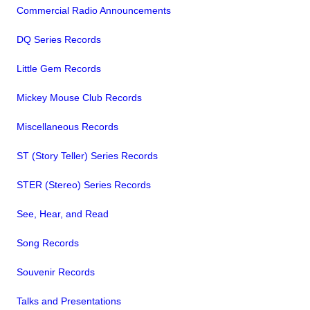
Commercial Radio Announcements
DQ Series Records
Little Gem Records
Mickey Mouse Club Records
Miscellaneous Records
ST (Story Teller) Series Records
STER (Stereo) Series Records
See, Hear, and Read
Song Records
Souvenir Records
Talks and Presentations