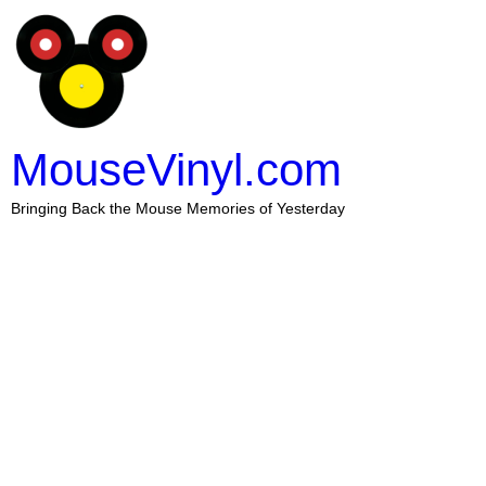
MouseVinyl.com
Bringing Back the Mouse Memories of Yesterday