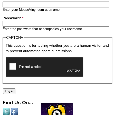
Enter your MouseVinyl.com username.
Password:
*
Enter the password that accompanies your username.
CAPTCHA
This question is for testing whether you are a human visitor and
to prevent automated spam submissions.
Find Us On...