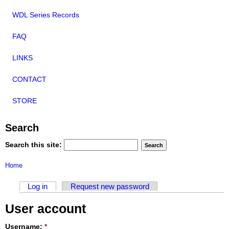
WDL Series Records
FAQ
LINKS
CONTACT
STORE
Search
Search this site:
Home
Log in
Request new password
User account
Username:
*