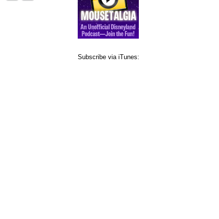
Subscribe via iTunes: