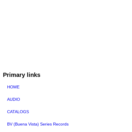
Primary links
HOME
AUDIO
CATALOGS
BV (Buena Vista) Series Records