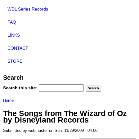
WDL Series Records
FAQ
LINKS
CONTACT
STORE
Search
Search this site:
Home
The Songs from The Wizard of Oz
by Disneyland Records
Submitted by webmaster on Sun, 11/29/2009 - 04:00