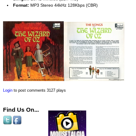
Format:
MP3 Stereo 44kHz 128Kbps (CBR)
Login
to post comments
3127 plays
Find Us On...