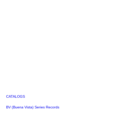
CATALOGS
BV (Buena Vista) Series Records