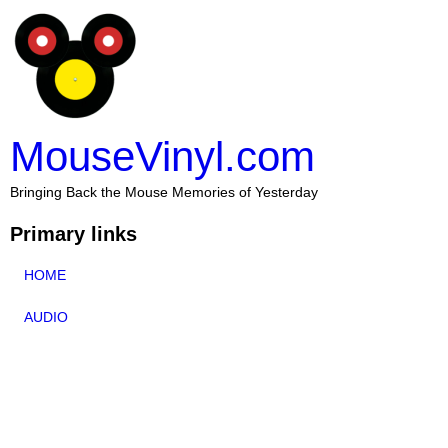
MouseVinyl.com
Bringing Back the Mouse Memories of Yesterday
Primary links
HOME
AUDIO