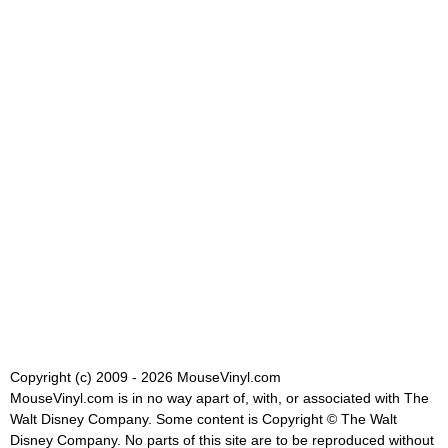
Copyright (c) 2009 - 2026 MouseVinyl.com
MouseVinyl.com is in no way apart of, with, or associated with The
Walt Disney Company. Some content is Copyright © The Walt
Disney Company. No parts of this site are to be reproduced without