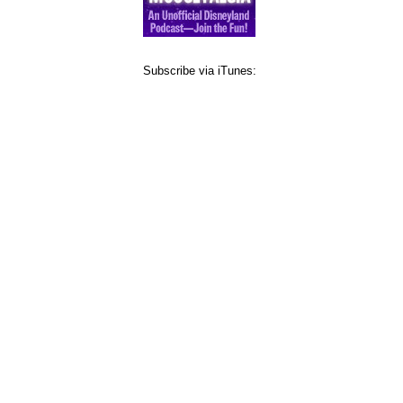
Subscribe via iTunes: