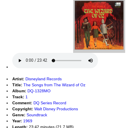
Artist:
Disneyland Records
Title:
The Songs from The Wizard of Oz
Album:
DQ-1328MO
Track:
1
Comment:
DQ Series Record
Copyright:
Walt Disney Productions
Genre:
Soundtrack
Year:
1969
Length:
23:42 minutes (21.7 MB)