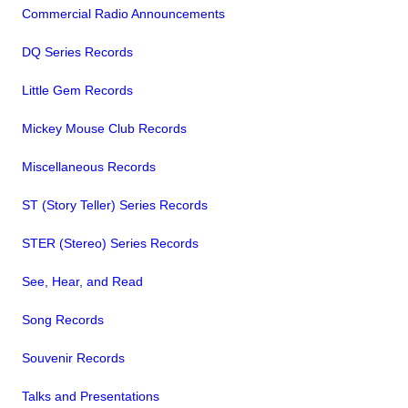
Commercial Radio Announcements
DQ Series Records
Little Gem Records
Mickey Mouse Club Records
Miscellaneous Records
ST (Story Teller) Series Records
STER (Stereo) Series Records
See, Hear, and Read
Song Records
Souvenir Records
Talks and Presentations