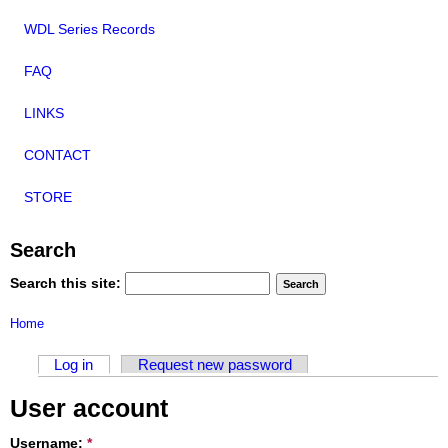
WDL Series Records
FAQ
LINKS
CONTACT
STORE
Search
Search this site:
Home
Log in
Request new password
User account
Username:
*