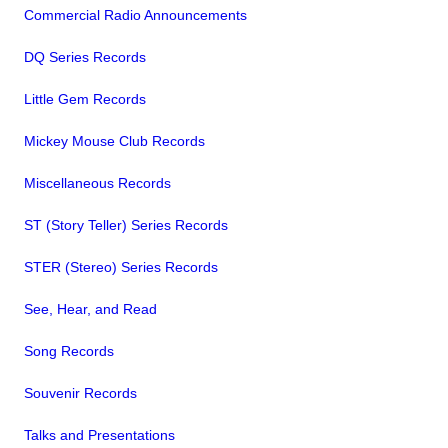
Commercial Radio Announcements
DQ Series Records
Little Gem Records
Mickey Mouse Club Records
Miscellaneous Records
ST (Story Teller) Series Records
STER (Stereo) Series Records
See, Hear, and Read
Song Records
Souvenir Records
Talks and Presentations