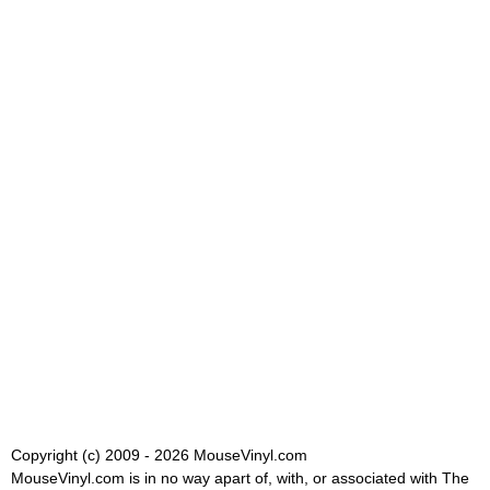
Copyright (c) 2009 - 2026 MouseVinyl.com
MouseVinyl.com is in no way apart of, with, or associated with The