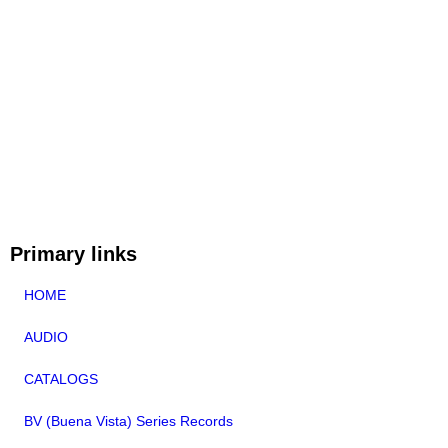
Primary links
HOME
AUDIO
CATALOGS
BV (Buena Vista) Series Records