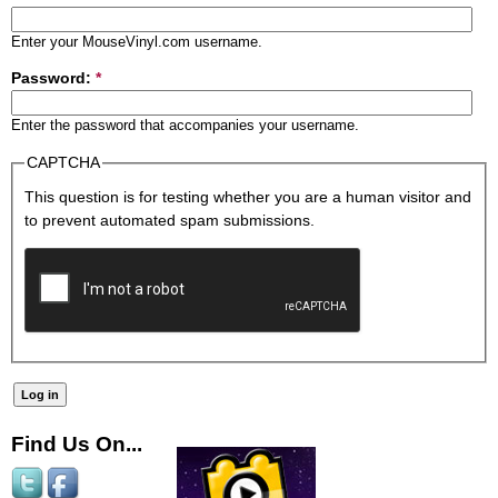
Enter your MouseVinyl.com username.
Password:
*
Enter the password that accompanies your username.
CAPTCHA
This question is for testing whether you are a human visitor and
to prevent automated spam submissions.
Find Us On...