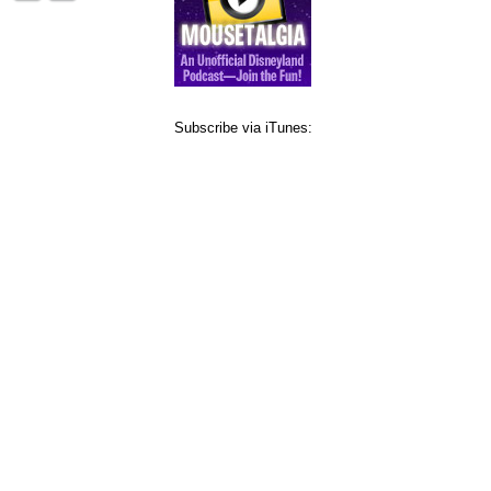
Subscribe via iTunes: