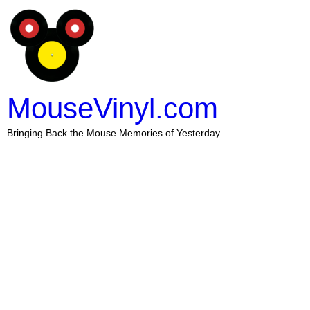
MouseVinyl.com
Bringing Back the Mouse Memories of Yesterday